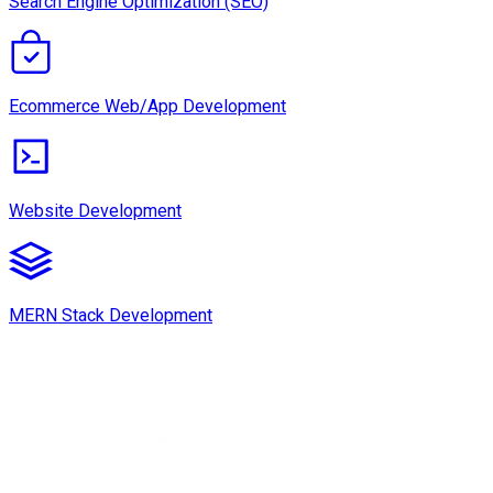
Search Engine Optimization (SEO)
Ecommerce Web/App Development
Website Development
MERN Stack Development