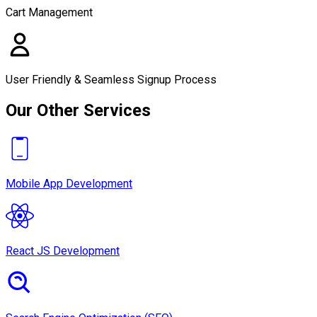
Cart Management
User Friendly & Seamless Signup Process
Our Other Services
Mobile App Development
React JS Development