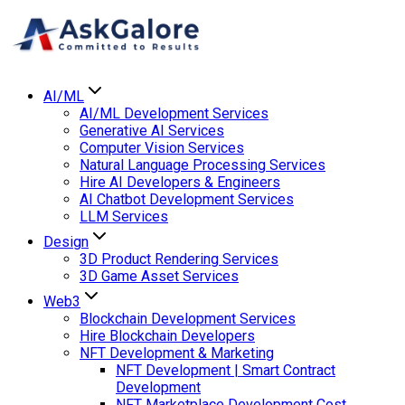
AI/ML
AI/ML Development Services
Generative AI Services
Computer Vision Services
Natural Language Processing Services
Hire AI Developers & Engineers
AI Chatbot Development Services
LLM Services
Design
3D Product Rendering Services
3D Game Asset Services
Web3
Blockchain Development Services
Hire Blockchain Developers
NFT Development & Marketing
NFT Development | Smart Contract
Development
NFT Marketplace Development Cost