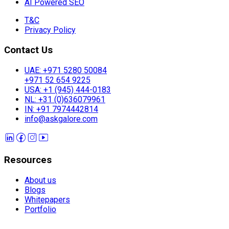
AI Powered SEO
T&C
Privacy Policy
Contact Us
UAE: +971 5280 50084
+971 52 654 9225
USA: +1 (945) 444-0183
NL: +31 (0)636079961
IN: +91 7974442814
info@askgalore.com
Resources
About us
Blogs
Whitepapers
Portfolio