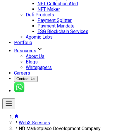
NFT Collection Alert
NFT Maker
Defi Products
Payment Splitter
Payment Mandate
ESG Blockchain Services
Agomic Labs
Portfolio
Resources
About Us
Blogs
Whitepapers
Careers
Contact Us
Web3 Services
Nft Marketplace Development Company