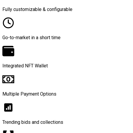
Fully customizable & configurable
Go-to-market in a short time
Integrated NFT Wallet
Multiple Payment Options
Trending bids and collections