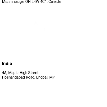
Mississauga, ON L4W 4C1, Canada
India
4A, Maple High Street
Hoshangabad Road, Bhopal, MP