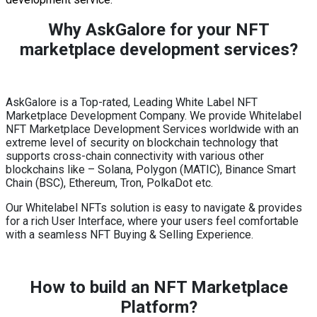
Why AskGalore for your NFT
marketplace development services?
AskGalore is a Top-rated, Leading White Label NFT
Marketplace Development Company. We provide Whitelabel
NFT Marketplace Development Services worldwide with an
extreme level of security on blockchain technology that
supports cross-chain connectivity with various other
blockchains like – Solana, Polygon (MATIC), Binance Smart
Chain (BSC), Ethereum, Tron, PolkaDot etc.
Our Whitelabel NFTs solution is easy to navigate & provides
for a rich User Interface, where your users feel comfortable
with a seamless NFT Buying & Selling Experience.
How to build an NFT Marketplace
Platform?