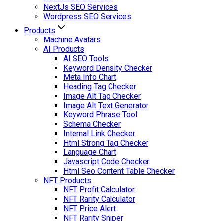
NextJs SEO Services
Wordpress SEO Services
Products
Machine Avatars
AI Products
AI SEO Tools
Keyword Density Checker
Meta Info Chart
Heading Tag Checker
Image Alt Tag Checker
Image Alt Text Generator
Keyword Phrase Tool
Schema Checker
Internal Link Checker
Html Strong Tag Checker
Language Chart
Javascript Code Checker
Html Seo Content Table Checker
NFT Products
NFT Profit Calculator
NFT Rarity Calculator
NFT Price Alert
NFT Rarity Sniper