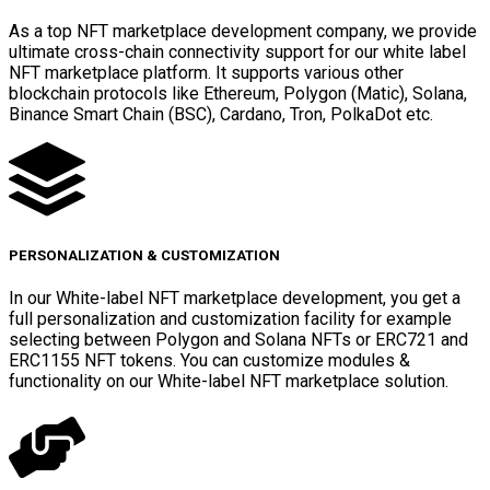
As a top NFT marketplace development company, we provide
ultimate cross-chain connectivity support for our white label
NFT marketplace platform. It supports various other
blockchain protocols like Ethereum, Polygon (Matic), Solana,
Binance Smart Chain (BSC), Cardano, Tron, PolkaDot etc.
PERSONALIZATION & CUSTOMIZATION
In our White-label NFT marketplace development, you get a
full personalization and customization facility for example
selecting between Polygon and Solana NFTs or ERC721 and
ERC1155 NFT tokens. You can customize modules &
functionality on our White-label NFT marketplace solution.