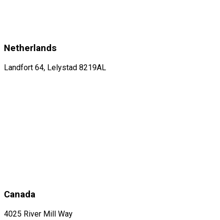
Netherlands
Landfort 64, Lelystad 8219AL
Canada
4025 River Mill Way