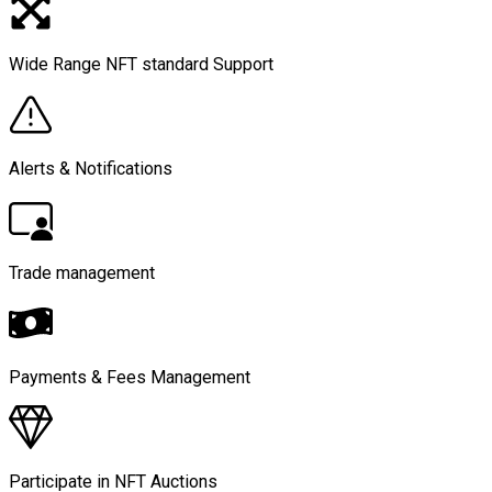
Wide Range NFT standard Support
Alerts & Notifications
Trade management
Payments & Fees Management
Participate in NFT Auctions