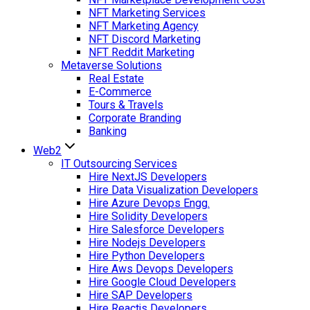
NFT Marketing Services
NFT Marketing Agency
NFT Discord Marketing
NFT Reddit Marketing
Metaverse Solutions
Real Estate
E-Commerce
Tours & Travels
Corporate Branding
Banking
Web2
IT Outsourcing Services
Hire NextJS Developers
Hire Data Visualization Developers
Hire Azure Devops Engg.
Hire Solidity Developers
Hire Salesforce Developers
Hire Nodejs Developers
Hire Python Developers
Hire Aws Devops Developers
Hire Google Cloud Developers
Hire SAP Developers
Hire Reactjs Developers