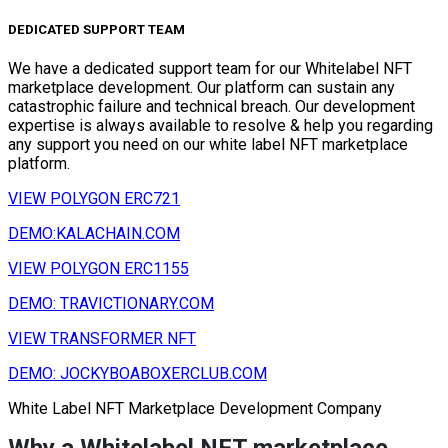
DEDICATED SUPPORT TEAM
We have a dedicated support team for our Whitelabel NFT
marketplace development. Our platform can sustain any
catastrophic failure and technical breach. Our development
expertise is always available to resolve & help you regarding
any support you need on our white label NFT marketplace
platform.
VIEW POLYGON ERC721
DEMO:KALACHAIN.COM
VIEW POLYGON ERC1155
DEMO: TRAVICTIONARY.COM
VIEW TRANSFORMER NFT
DEMO: JOCKYBOABOXERCLUB.COM
White Label NFT Marketplace Development Company