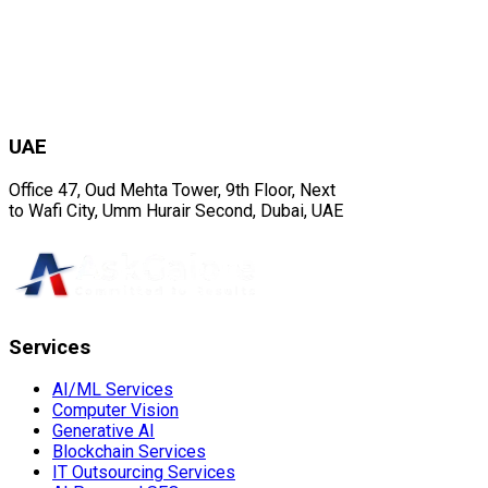
UAE
Office 47, Oud Mehta Tower, 9th Floor, Next
to Wafi City, Umm Hurair Second, Dubai, UAE
Services
AI/ML Services
Computer Vision
Generative AI
Blockchain Services
IT Outsourcing Services