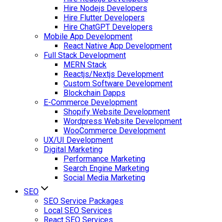
Hire Nodejs Developers
Hire Flutter Developers
Hire ChatGPT Developers
Mobile App Development
React Native App Development
Full Stack Development
MERN Stack
Reactjs/Nextjs Development
Custom Software Development
Blockchain Dapps
E-Commerce Development
Shopify Website Development
Wordpress Website Development
WooCommerce Development
UX/UI Development
Digital Marketing
Performance Marketing
Search Engine Marketing
Social Media Marketing
SEO
SEO Service Packages
Local SEO Services
React SEO Services