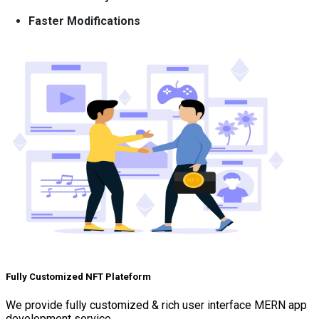
Faster Modifications
Fully Customized NFT Plateform
We provide fully customized & rich user interface MERN app
development service.