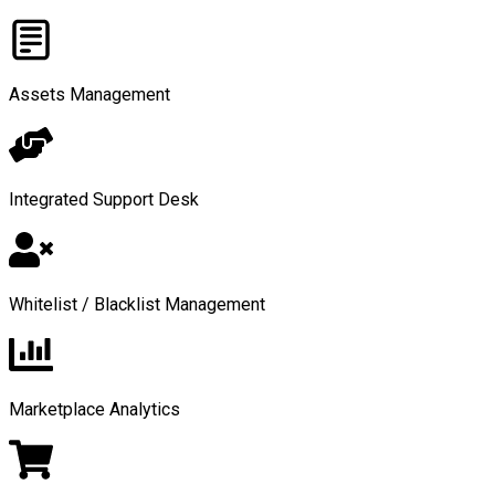
Assets Management
Integrated Support Desk
Whitelist / Blacklist Management
Marketplace Analytics