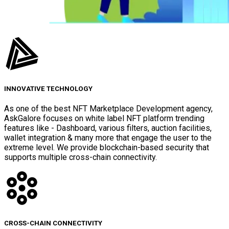
INNOVATIVE TECHNOLOGY
As one of the best NFT Marketplace Development agency,
AskGalore focuses on white label NFT platform trending
features like - Dashboard, various filters, auction facilities,
wallet integration & many more that engage the user to the
extreme level. We provide blockchain-based security that
supports multiple cross-chain connectivity.
CROSS-CHAIN CONNECTIVITY