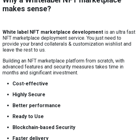
Why a Whitelabel NFT marketplace
makes sense?
White label NFT marketplace development
is an ultra fast
NFT marketplace deployment service. You just need to
provide your brand collaterals & customization wishlist and
leave the rest to us.
Building an NFT marketplace platform from scratch, with
advanced features and security measures takes time in
months and significant investment.
Cost-effective
Highly Secure
Better performance
Ready to Use
Blockchain-based Security
Faster delivery