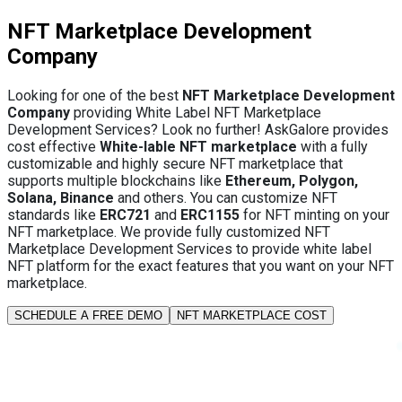
NFT Marketplace Development
Company
Looking for one of the best
NFT Marketplace Development
Company
providing White Label NFT Marketplace
Development Services? Look no further! AskGalore provides
cost effective
White-lable NFT marketplace
with a fully
customizable and highly secure NFT marketplace that
supports multiple blockchains like
Ethereum, Polygon,
Solana, Binance
and others. You can customize NFT
standards like
ERC721
and
ERC1155
for NFT minting on your
NFT marketplace. We provide fully customized NFT
Marketplace Development Services to provide white label
NFT platform for the exact features that you want on your NFT
marketplace.
SCHEDULE A FREE DEMO
NFT MARKETPLACE COST