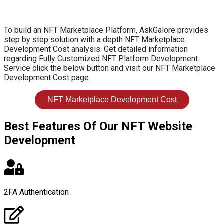
To build an NFT Marketplace Platform, AskGalore provides
step by step solution with a depth NFT Marketplace
Development Cost analysis. Get detailed information
regarding Fully Customized NFT Platform Development
Service click the below button and visit our NFT Marketplace
Development Cost page.
NFT Marketplace Development Cost
Best Features Of Our NFT Website
Development
2FA Authentication