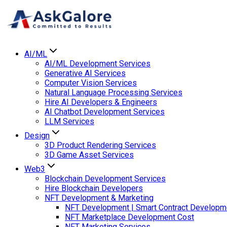
AI/ML
AI/ML Development Services
Generative AI Services
Computer Vision Services
Natural Language Processing Services
Hire AI Developers & Engineers
AI Chatbot Development Services
LLM Services
Design
3D Product Rendering Services
3D Game Asset Services
Web3
Blockchain Development Services
Hire Blockchain Developers
NFT Development & Marketing
NFT Development | Smart Contract Developm
NFT Marketplace Development Cost
NFT Marketing Services