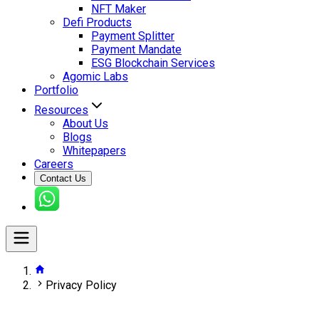
NFT Maker
Defi Products
Payment Splitter
Payment Mandate
ESG Blockchain Services
Agomic Labs
Portfolio
Resources
About Us
Blogs
Whitepapers
Careers
Contact Us
Privacy Policy