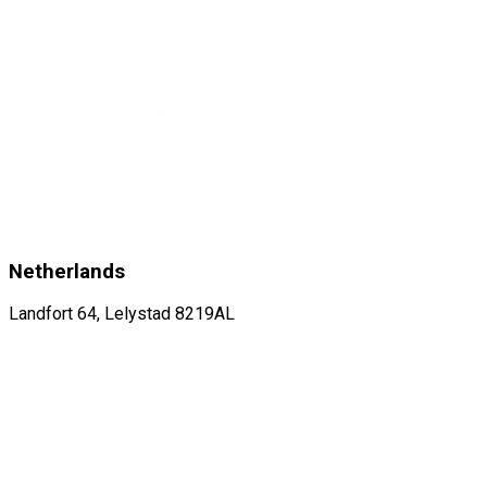
Netherlands
Landfort 64, Lelystad 8219AL