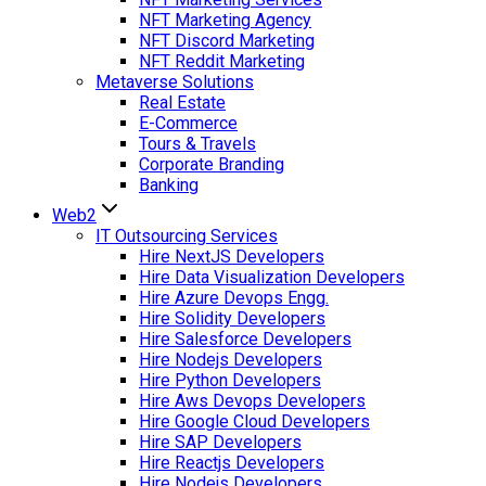
NFT Marketing Agency
NFT Discord Marketing
NFT Reddit Marketing
Metaverse Solutions
Real Estate
E-Commerce
Tours & Travels
Corporate Branding
Banking
Web2
IT Outsourcing Services
Hire NextJS Developers
Hire Data Visualization Developers
Hire Azure Devops Engg.
Hire Solidity Developers
Hire Salesforce Developers
Hire Nodejs Developers
Hire Python Developers
Hire Aws Devops Developers
Hire Google Cloud Developers
Hire SAP Developers
Hire Reactjs Developers
Hire Nodejs Developers