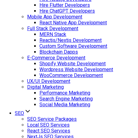
Hire Flutter Developers
Hire ChatGPT Developers
Mobile App Development
React Native App Development
Full Stack Development
MERN Stack
Reactjs/Nextjs Development
Custom Software Development
Blockchain Dapps
E-Commerce Development
Shopify Website Development
Wordpress Website Development
WooCommerce Development
UX/UI Development
Digital Marketing
Performance Marketing
Search Engine Marketing
Social Media Marketing
SEO
SEO Service Packages
Local SEO Services
React SEO Services
NextJs SEO Services