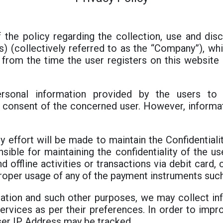
f the policy regarding the collection, use and di
e(s) (collectively referred to as the “Company”), w
e from the time the user registers on this websit
rsonal information provided by the users to 
consent of the concerned user. However, informati
y effort will be made to maintain the Confidentiali
sible for maintaining the confidentiality of the use
d offline activities or transactions via debit card
proper usage of any of the payment instruments such
ration and such other purposes, we may collect in
ervices as per their preferences. In order to impr
ser IP Address may be tracked.