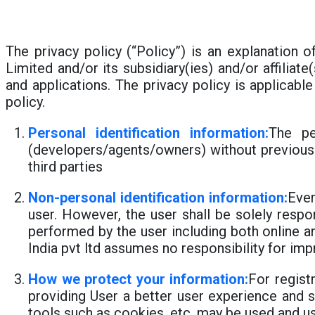
The privacy policy (“Policy”) is an explanation o
Limited and/or its subsidiary(ies) and/or affiliat
and applications. The privacy policy is applicabl
policy.
Personal identification information:
The pe
(developers/agents/owners) without previous 
third parties
Non-personal identification information:
Ever
user. However, the user shall be solely respon
performed by the user including both online an
India pvt ltd assumes no responsibility for im
How we protect your information:
For regist
providing User a better user experience and s
tools such as cookies, etc. may be used and u