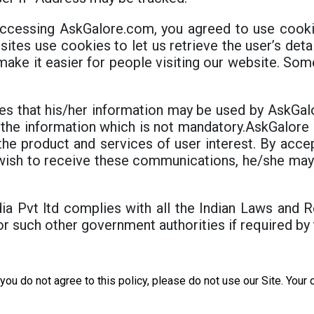
ccessing AskGalore.com, you agreed to use cookie
sites use cookies to let us retrieve the user’s deta
 make it easier for people visiting our website. Som
es that his/her information may be used by AskGalor
 the information which is not mandatory.AskGalore I
the product and services of user interest. By accep
ot wish to receive these communications, he/she m
ia Pvt ltd complies with all the Indian Laws and R
r such other government authorities if required by
f you do not agree to this policy, please do not use our Site. You