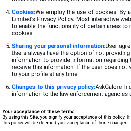
Cookies:
We employ the use of cookies. By a
Limited’s Privacy Policy. Most interactive web
to enable the functionality of certain areas to
cookies.
Sharing your personal information:
User agre
Users always have the option of not providing
information to provide information regarding 
receive this information. If the user does n
to your profile at any time.
Changes to this privacy policy:
AskGalore Ind
information to the law enforcement agencies o
Your acceptance of these terms
By using this Site, you signify your acceptance of this policy. I
this policy will be deemed your acceptance of those changes.