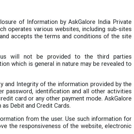
sclosure of Information by AskGalore India Private
hich operates various websites, including sub-sites
e and accepts the terms and conditions of the site
us will not be provided to the third parties
on which is general in nature may be revealed to
ty and Integrity of the information provided by the
r password, identification and all other activities
, credit card or any other payment mode. AskGalore
 as Debit and Credit Cards.
formation from the user. Use such information for
ove the responsiveness of the website, electronic