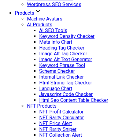
Wordpress SEO Services
Products
Machine Avatars
AI Products
AI SEO Tools
Keyword Density Checker
Meta Info Chart
Heading Tag Checker
Image Alt Tag Checker
Image Alt Text Generator
Keyword Phrase Tool
Schema Checker
Internal Link Checker
Html Strong Tag Checker
Language Chart
Javascript Code Checker
Html Seo Content Table Checker
NFT Products
NFT Profit Calculator
NFT Rarity Calculator
NFT Price Alert
NFT Rarity Sniper
NFT Collection Alert