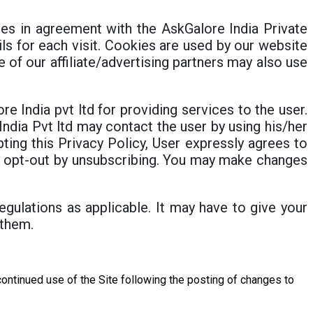
s in agreement with the AskGalore India Private
ils for each visit. Cookies are used by our website
e of our affiliate/advertising partners may also use
e India pvt ltd for providing services to the user.
ndia Pvt ltd may contact the user by using his/her
ting this Privacy Policy, User expressly agrees to
ay opt-out by unsubscribing. You may make changes
egulations as applicable. It may have to give your
 them.
r continued use of the Site following the posting of changes to