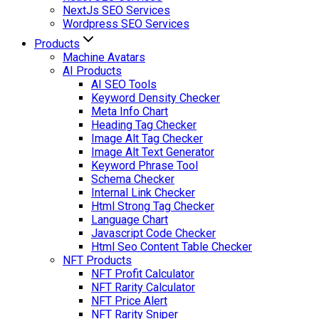
NextJs SEO Services
Wordpress SEO Services
Products
Machine Avatars
AI Products
AI SEO Tools
Keyword Density Checker
Meta Info Chart
Heading Tag Checker
Image Alt Tag Checker
Image Alt Text Generator
Keyword Phrase Tool
Schema Checker
Internal Link Checker
Html Strong Tag Checker
Language Chart
Javascript Code Checker
Html Seo Content Table Checker
NFT Products
NFT Profit Calculator
NFT Rarity Calculator
NFT Price Alert
NFT Rarity Sniper