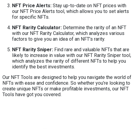
NFT Price Alerts:
Stay up-to-date on NFT prices with
our NFT Price Alerts tool, which allows you to set alerts
for specific NFTs.
NFT Rarity Calculator:
Determine the rarity of an NFT
with our NFT Rarity Calculator, which analyzes various
factors to give you an idea of an NFT’s rarity.
NFT Rarity Sniper:
Find rare and valuable NFTs that are
likely to increase in value with our NFT Rarity Sniper tool,
which analyzes the rarity of different NFTs to help you
identify the best investments.
Our NFT Tools are designed to help you navigate the world of
NFTs with ease and confidence. So whether you’re looking to
create unique NFTs or make profitable investments, our NFT
Tools have got you covered.