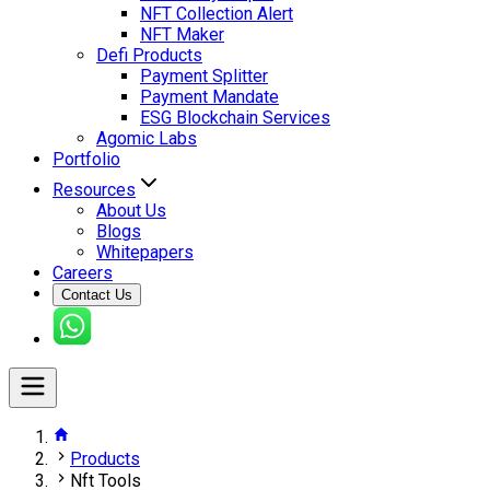
NFT Collection Alert
NFT Maker
Defi Products
Payment Splitter
Payment Mandate
ESG Blockchain Services
Agomic Labs
Portfolio
Resources
About Us
Blogs
Whitepapers
Careers
Contact Us
Products
Nft Tools