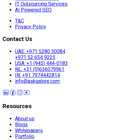
IT Outsourcing Services
AI Powered SEO
T&C
Privacy Policy
Contact Us
UAE: +971 5280 50084
+971 52 654 9225
USA: +1 (945) 444-0183
NL: +31 (0)636079961
IN: +91 7974442814
info@askgalore.com
Resources
About us
Blogs
Whitepapers
Portfolio