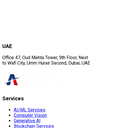
UAE
Office 47, Oud Mehta Tower, 9th Floor, Next
to Wafi City, Umm Hurair Second, Dubai, UAE
Services
AI/ML Services
Computer Vision
Generative AI
Blockchain Services