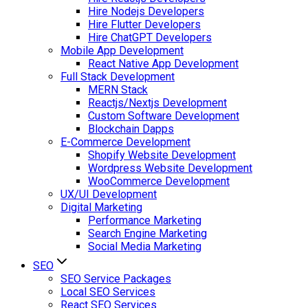
Hire Nodejs Developers
Hire Flutter Developers
Hire ChatGPT Developers
Mobile App Development
React Native App Development
Full Stack Development
MERN Stack
Reactjs/Nextjs Development
Custom Software Development
Blockchain Dapps
E-Commerce Development
Shopify Website Development
Wordpress Website Development
WooCommerce Development
UX/UI Development
Digital Marketing
Performance Marketing
Search Engine Marketing
Social Media Marketing
SEO
SEO Service Packages
Local SEO Services
React SEO Services