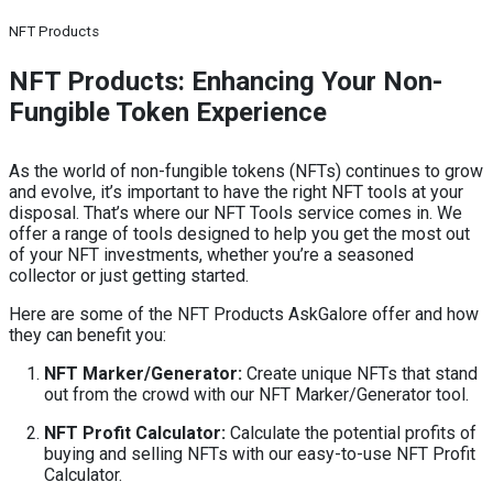
NFT Products
NFT Products: Enhancing Your Non-
Fungible Token Experience
As the world of non-fungible tokens (NFTs) continues to grow
and evolve, it’s important to have the right NFT tools at your
disposal. That’s where our NFT Tools service comes in. We
offer a range of tools designed to help you get the most out
of your NFT investments, whether you’re a seasoned
collector or just getting started.
Here are some of the NFT Products AskGalore offer and how
they can benefit you:
NFT Marker/Generator:
Create unique NFTs that stand
out from the crowd with our NFT Marker/Generator tool.
NFT Profit Calculator:
Calculate the potential profits of
buying and selling NFTs with our easy-to-use NFT Profit
Calculator.