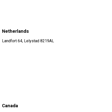
Netherlands
Landfort 64, Lelystad 8219AL
Canada