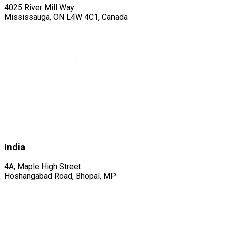
4025 River Mill Way
Mississauga, ON L4W 4C1, Canada
India
4A, Maple High Street
Hoshangabad Road, Bhopal, MP