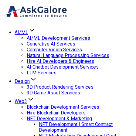
AI/ML
AI/ML Development Services
Generative AI Services
Computer Vision Services
Natural Language Processing Services
Hire AI Developers & Engineers
AI Chatbot Development Services
LLM Services
Design
3D Product Rendering Services
3D Game Asset Services
Web3
Blockchain Development Services
Hire Blockchain Developers
NFT Development & Marketing
NFT Development | Smart Contract
Development
NFT Marketplace Development Cost