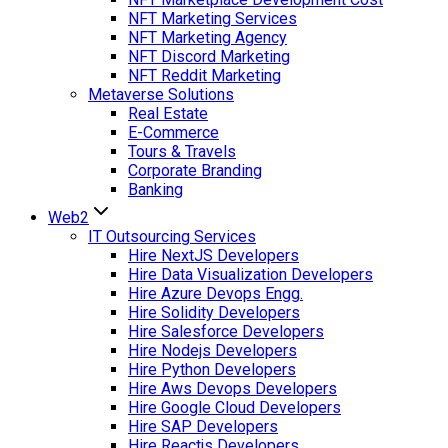
NFT Marketing Services
NFT Marketing Agency
NFT Discord Marketing
NFT Reddit Marketing
Metaverse Solutions
Real Estate
E-Commerce
Tours & Travels
Corporate Branding
Banking
Web2
IT Outsourcing Services
Hire NextJS Developers
Hire Data Visualization Developers
Hire Azure Devops Engg.
Hire Solidity Developers
Hire Salesforce Developers
Hire Nodejs Developers
Hire Python Developers
Hire Aws Devops Developers
Hire Google Cloud Developers
Hire SAP Developers
Hire Reactjs Developers