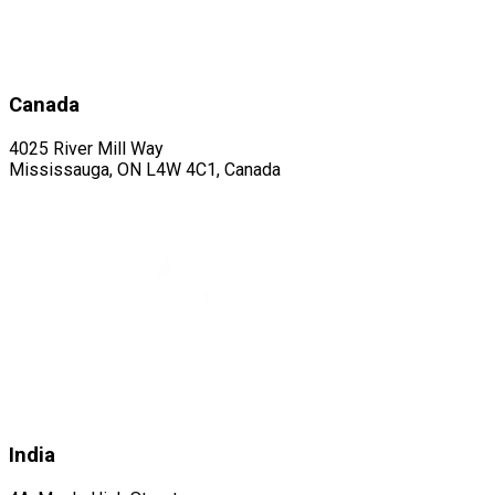
Canada
4025 River Mill Way
Mississauga, ON L4W 4C1, Canada
India