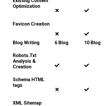
Existing Content
Optimization
Favicon Creation
Blog Writing
6 Blog
10 Blog
Robots.Txt
Analysis &
Creation
Schema HTML
tags
XML Sitemap