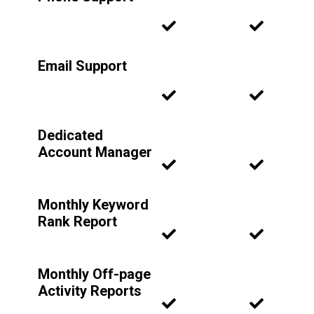
Email Support
Dedicated
Account Manager
Monthly Keyword
Rank Report
Monthly Off-page
Activity Reports