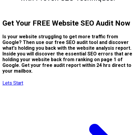
Get Your FREE Website SEO Audit Now
Is your website struggling to get more traffic from
Google? Then use our free SEO audit tool and discover
what's holding you back with the website analysis report.
Inside you will discover the essential SEO errors that are
holding your website back from ranking on page 1 of
Google. Get your free audit report within 24 hrs direct to
your mailbox.
Lets Start