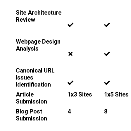
Site Architecture
Review
Webpage Design
Analysis
Canonical URL
Issues
Identification
Article
1x3 Sites
1x5 Sites
Submission
Blog Post
4
8
Submission