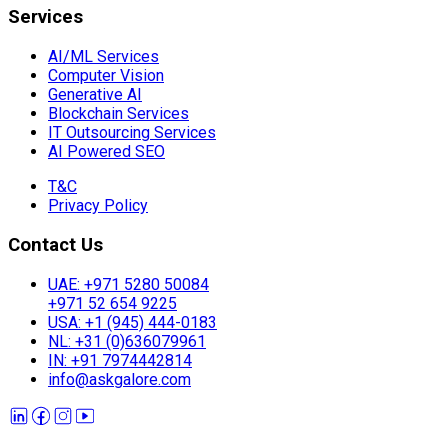
Services
AI/ML Services
Computer Vision
Generative AI
Blockchain Services
IT Outsourcing Services
AI Powered SEO
T&C
Privacy Policy
Contact Us
UAE: +971 5280 50084
+971 52 654 9225
USA: +1 (945) 444-0183
NL: +31 (0)636079961
IN: +91 7974442814
info@askgalore.com