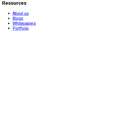
Resources
About us
Blogs
Whitepapers
Portfolio