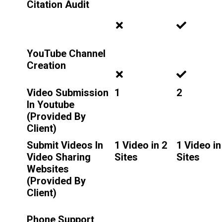
Citation Audit
YouTube Channel
Creation
Video Submission
1
2
In Youtube
(Provided By
Client)
Submit Videos In
1 Video in 2
1 Video in
Video Sharing
Sites
Sites
Websites
(Provided By
Client)
Phone Support