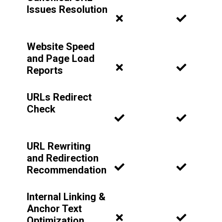
Issues Resolution
Website Speed
and Page Load
Reports
URLs Redirect
Check
URL Rewriting
and Redirection
Recommendation
Internal Linking &
Anchor Text
Optimization