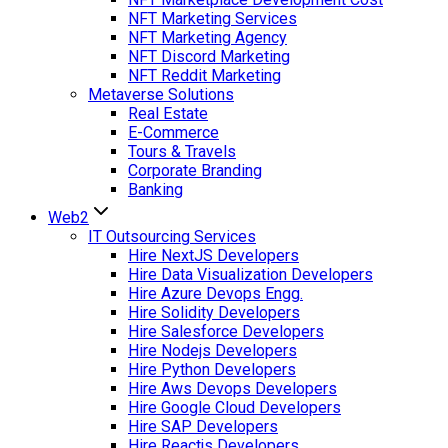
NFT Marketing Services
NFT Marketing Agency
NFT Discord Marketing
NFT Reddit Marketing
Metaverse Solutions
Real Estate
E-Commerce
Tours & Travels
Corporate Branding
Banking
Web2
IT Outsourcing Services
Hire NextJS Developers
Hire Data Visualization Developers
Hire Azure Devops Engg.
Hire Solidity Developers
Hire Salesforce Developers
Hire Nodejs Developers
Hire Python Developers
Hire Aws Devops Developers
Hire Google Cloud Developers
Hire SAP Developers
Hire Reactjs Developers