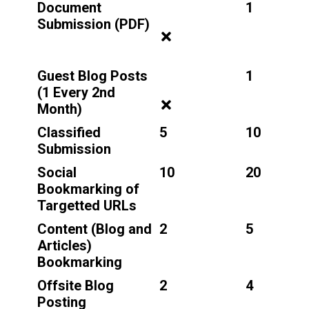
Document
1
Submission (PDF)
Guest Blog Posts
1
(1 Every 2nd
Month)
Classified
5
10
Submission
Social
10
20
Bookmarking of
Targetted URLs
Content (Blog and
2
5
Articles)
Bookmarking
Offsite Blog
2
4
Posting