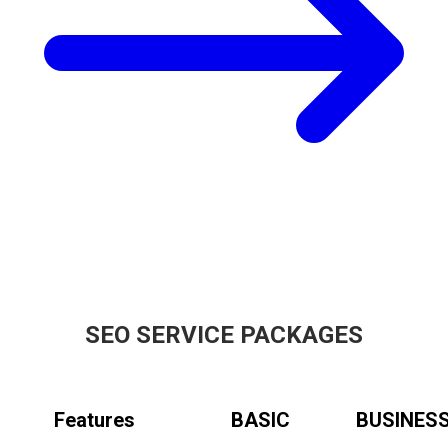
SEO SERVICE PACKAGES
Features
BASIC
BUSINES