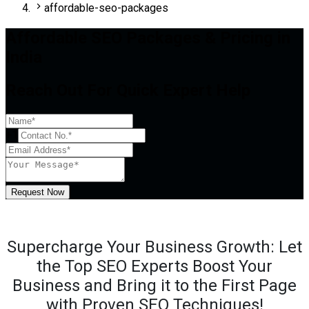
affordable-seo-packages
Affordable SEO Packages & Pricing in
India
Reach Out For Quick Expert Help
+1
Request Now
Supercharge Your Business Growth: Let
the Top SEO Experts Boost Your
Business and Bring it to the First Page
with Proven SEO Techniques!