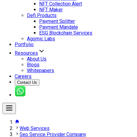
NFT Collection Alert
NFT Maker
Defi Products
Payment Splitter
Payment Mandate
ESG Blockchain Services
Agomic Labs
Portfolio
Resources
About Us
Blogs
Whitepapers
Careers
Contact Us
Web Services
Seo Service Provider Company