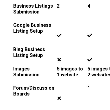
Business Listings
2
4
Submission
Google Business
Listing Setup
Bing Business
Listing Setup
Images
5 images to
5 images 
Submission
1 website
2 website
Forum/Discussion
1
Boards