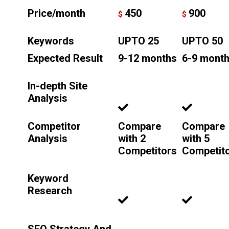
Price/month
450
900
$
$
Keywords
UPTO 25
UPTO 50
Expected Result
9-12 months
6-9 mont
In-depth Site
Analysis
Competitor
Compare
Compare
Analysis
with 2
with 5
Competitors
Competit
Keyword
Research