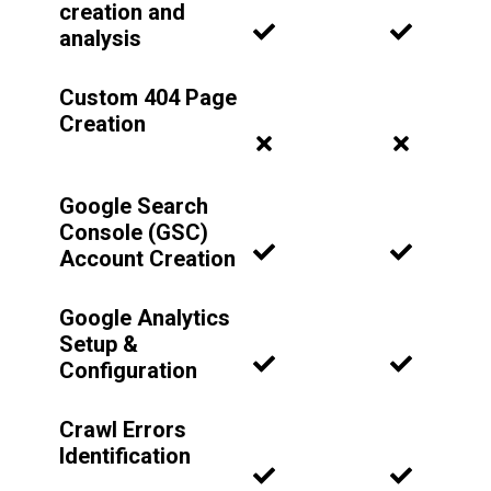
creation and
analysis
Custom 404 Page
Creation
Google Search
Console (GSC)
Account Creation
Google Analytics
Setup &
Configuration
Crawl Errors
Identification