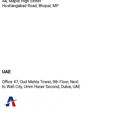
4A, Maple High Street
Hoshangabad Road, Bhopal, MP
UAE
Office 47, Oud Mehta Tower, 9th Floor, Next
to Wafi City, Umm Hurair Second, Dubai, UAE