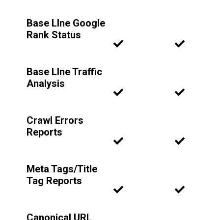
Base LIne Google
Rank Status
Base LIne Traffic
Analysis
Crawl Errors
Reports
Meta Tags/Title
Tag Reports
Canonical URL