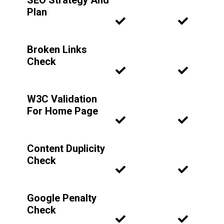
SEO Strategy And
Plan
Broken Links
Check
W3C Validation
For Home Page
Content Duplicity
Check
Google Penalty
Check