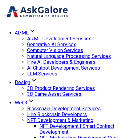
AI/ML
AI/ML Development Services
Generative AI Services
Computer Vision Services
Natural Language Processing Services
Hire AI Developers & Engineers
AI Chatbot Development Services
LLM Services
Design
3D Product Rendering Services
3D Game Asset Services
Web3
Blockchain Development Services
Hire Blockchain Developers
NFT Development & Marketing
NFT Development | Smart Contract
Development
NFT Marketplace Development Cost