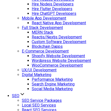
Hire Nodejs Developers
Hire Flutter Developers
Hire ChatGPT Developers
Mobile App Development
React Native App Development
Full Stack Development
MERN Stack
Reactjs/Nextjs Development
Custom Software Development
Blockchain Dapps
E-Commerce Development
Shopify Website Development
Wordpress Website Development
WooCommerce Development
UX/UI Development
Digital Marketing
Performance Marketing
Search Engine Marketing
Social Media Marketing
SEO
SEO Service Packages
Local SEO Services
React SEO Services