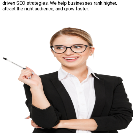
driven SEO strategies. We help businesses rank higher,
attract the right audience, and grow faster.