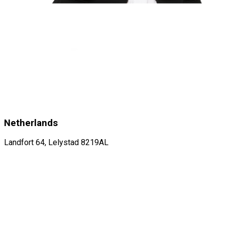
Netherlands
Landfort 64, Lelystad 8219AL