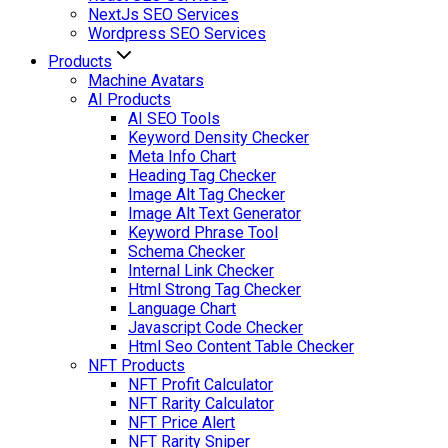
NextJs SEO Services
Wordpress SEO Services
Products
Machine Avatars
AI Products
AI SEO Tools
Keyword Density Checker
Meta Info Chart
Heading Tag Checker
Image Alt Tag Checker
Image Alt Text Generator
Keyword Phrase Tool
Schema Checker
Internal Link Checker
Html Strong Tag Checker
Language Chart
Javascript Code Checker
Html Seo Content Table Checker
NFT Products
NFT Profit Calculator
NFT Rarity Calculator
NFT Price Alert
NFT Rarity Sniper