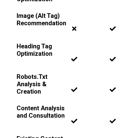
Image (Alt Tag)
Recommendation
Heading Tag
Optimization
Robots.Txt
Analysis &
Creation
Content Analysis
and Consultation