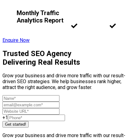
Monthly Traffic
Analytics Report
Enquire Now
Trusted SEO Agency
Delivering Real Results
Grow your business and drive more traffic with our result-
driven SEO strategies. We help businesses rank higher,
attract the right audience, and grow faster.
+1
Get started!
Grow your business and drive more traffic with our result-