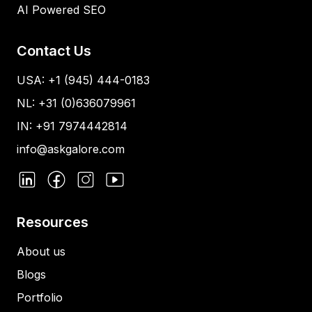
AI Powered SEO
Contact Us
USA: +1 (945) 444-0183
NL: +31 (0)636079961
IN: +91 7974442814
info@askgalore.com
Resources
About us
Blogs
Portfolio