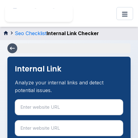
Seo Checklist
Internal Link Checker
Internal Link
Analyze your internal links and detect
potential issues.