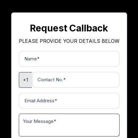
Request Callback
PLEASE PROVIDE YOUR DETAILS BELOW
+1