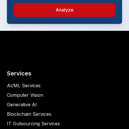
Analyze
Services
AI/ML Services
Computer Vision
Generative AI
Blockchain Services
IT Outsourcing Services