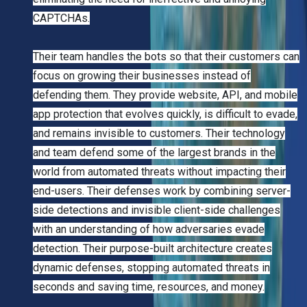
CAPTCHAs.
Their team handles the bots so that their customers can
focus on growing their businesses instead of
defending them. They provide website, API, and mobile
app protection that evolves quickly, is difficult to evade,
and remains invisible to customers. Their technology
and team defend some of the largest brands in the
world from automated threats without impacting their
end-users. Their defenses work by combining server-
side detections and invisible client-side challenges
with an understanding of how adversaries evade
detection. Their purpose-built architecture creates
dynamic defenses, stopping automated threats in
seconds and saving time, resources, and money.