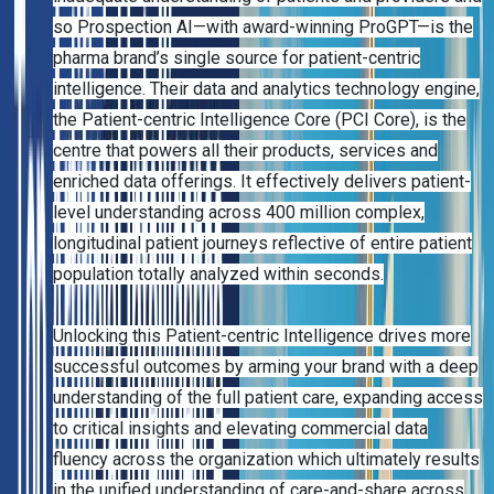
so Prospection AI—with award-winning ProGPT—is the
pharma brand’s single source for patient-centric
intelligence. Their data and analytics technology engine,
the Patient-centric Intelligence Core (PCI Core), is the
centre that powers all their products, services and
enriched data offerings. It effectively delivers patient-
level understanding across 400 million complex,
longitudinal patient journeys reflective of entire patient
population totally analyzed within seconds.
Unlocking this Patient-centric Intelligence drives more
successful outcomes by arming your brand with a deep
understanding of the full patient care, expanding access
to critical insights and elevating commercial data
fluency across the organization which ultimately results
in the unified understanding of care-and-share across