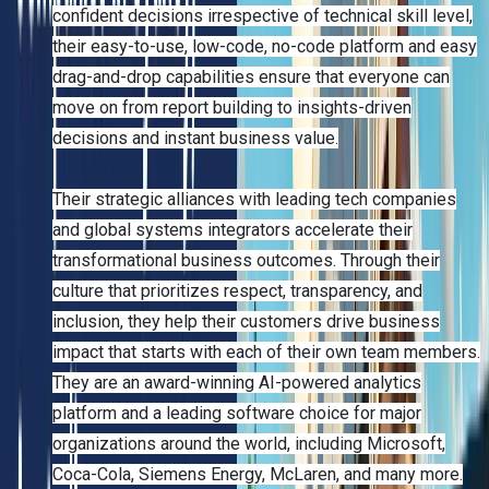
confident decisions irrespective of technical skill level,
their easy-to-use, low-code, no-code platform and easy
drag-and-drop capabilities ensure that everyone can
move on from report building to insights-driven
decisions and instant business value.
Their strategic alliances with leading tech companies
and global systems integrators accelerate their
transformational business outcomes. Through their
culture that prioritizes respect, transparency, and
inclusion, they help their customers drive business
impact that starts with each of their own team members.
They are an award-winning AI-powered analytics
platform and a leading software choice for major
organizations around the world, including Microsoft,
Coca-Cola, Siemens Energy, McLaren, and many more.