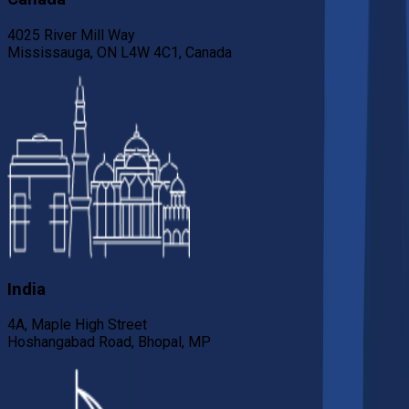
4025 River Mill Way
Mississauga, ON L4W 4C1, Canada
India
4A, Maple High Street
Hoshangabad Road, Bhopal, MP