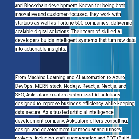
and Blockchain development. Known for being both
innovative and customer-focused, they work with
startups as well as Fortune 500 companies, delivering
scalable digital solutions. Their team of skilled AI
developers builds intelligent systems that turn raw data
into actionable insights.
From Machine Learning and AI automation to Azure
DevOps, MERN stack, Node.js, React.js, Next.js, and
SEO, AskGalore creates customized AI solutions
designed to improve business efficiency while keeping
data secure. As a trusted artificial intelligence
development company, AskGalore offers consulting,
design, and development for modular and turnkey
projects, including staff augmentation and BOT (Build-