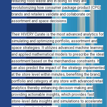
reducing food waste and in doing so they are
revolutionizing how consumer package product (CPG)
brands and retailers validate and collaborate on
assortment and space decisions.
Their HIVERY Curate is the most advanced analytics for
simulating and optimizing portfolio, assortment and
space strategies. It utilizes advanced machine learning
and applied mathematical models to prescribe the ideal
assortment based on the merchandise constraints. It
can also predict the impact of the strategy implemented
at the store level within minutes, benefiting the brand,
portfolio and category at any store with advanced retail
analytics thereby enhancing decision-making and
providing actionable insights, which provides fast
store-level data insights and simulations to accelerate