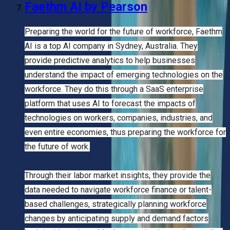
Faethm AI by Pearson
Preparing the world for the future of workforce, Faethm
AI is a top AI company in Sydney, Australia. They
provide predictive analytics to help businesses
understand the impact of emerging technologies on the
workforce. They do this through a SaaS enterprise
platform that uses AI to forecast the impacts of
technologies on workers, companies, industries, and
even entire economies, thus preparing the workforce for
the future of work.
Through their labor market insights, they provide the
data needed to navigate workforce finance or talent-
based challenges, strategically planning workforce
changes by anticipating supply and demand factors