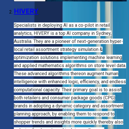
HIVERY
Specialists in deploying AI as a co-pilot in retail
analytics, HIVERY is a top AI company in Sydney,
Australia. They are a pioneer of next-generation hyper-
local retail assortment strategy simulation &
optimization solutions implementing machine learning
and applied mathematics algorithms on store level data.
These advanced algorithms thereon augment human
intelligence with enhanced logic, efficiency, and endless
computational capacity. Their primary goal is to assist
both retailers and consumer package goods (CPG)
brands in adopting a dynamic category and assortment
planning approach, by enabling them to respond to
shopper trends and insights more quickly thereby also