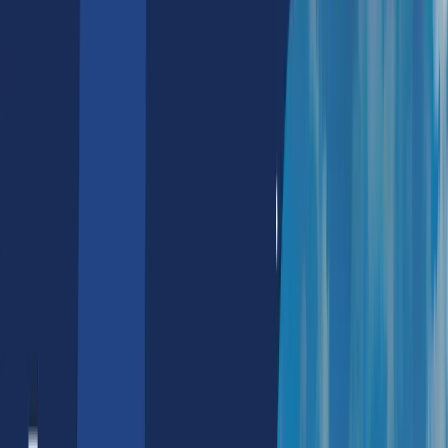
NFT Marketing Services
NFT Marketing Agency
NFT Discord Marketing
NFT Reddit Marketing
Metaverse Solutions
Real Estate
E-Commerce
Tours & Travels
Corporate Branding
Banking
Web2
IT Outsourcing Services
Hire NextJS Developers
Hire Data Visualization Developers
Hire Azure Devops Engg.
Hire Solidity Developers
Hire Salesforce Developers
Hire Nodejs Developers
Hire Python Developers
Hire Aws Devops Developers
Hire Google Cloud Developers
Hire SAP Developers
Hire Reactjs Developers