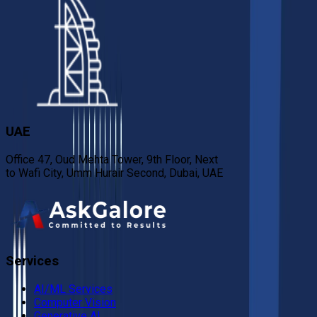
UAE
Office 47, Oud Mehta Tower, 9th Floor, Next
to Wafi City, Umm Hurair Second, Dubai, UAE
Services
AI/ML Services
Computer Vision
Generative AI