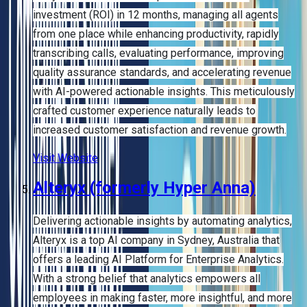
investment (ROI) in 12 months, managing all agents
from one place while enhancing productivity, rapidly
transcribing calls, evaluating performance, improving
quality assurance standards, and accelerating revenue
with AI-powered actionable insights. This meticulously
crafted customer experience naturally leads to
increased customer satisfaction and revenue growth.
Visit Website
Alteryx (formerly Hyper Anna)
Delivering actionable insights by automating analytics,
Alteryx is a top AI company in Sydney, Australia that
offers a leading AI Platform for Enterprise Analytics.
With a strong belief that analytics empowers all
employees in making faster, more insightful, and more