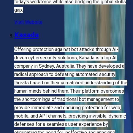
today’s workforce while also bridging the global skills
gap.
Visit Website
Kasada
Offering protection against bot attacks through AI-
driven cybersecurity solutions, Kasada is a top AI
company in Sydney, Australia. They have developed a
radical approach to defeating automated security
threats based on their unmatched understanding of the
human minds behind them. Their platform overcomes
the shortcomings of traditional bot management to
provide immediate and enduring protection for web,
mobile, and API channels, providing invisible, dynamic
defenses for a seamless user experience by
eliminating the need for ineffective and annoying