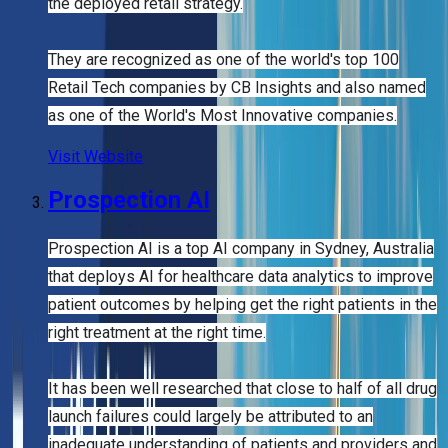
the deployed retail strategy.
They are recognized as one of the world's top 100
Retail Tech companies by CB Insights and also named
as one of the World's Most Innovative companies.
Visit Website
Prospection AI
Prospection AI is a top AI company in Sydney, Australia
that deploys AI for healthcare data analytics to improve
patient outcomes by helping get the right patients in the
right treatment at the right time.
It has been well researched that close to half of all drug
launch failures could largely be attributed to an
inadequate understanding of patients and providers and