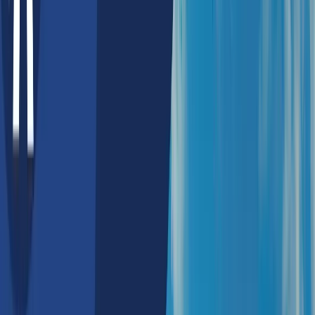
Australia
Top AI Companies in Sydney,
Australia 2026 | Expert AI
Consulting & AI Development
Companies
Sydney's AI development scenario is marked by a very
robust ecosystem that is firmly supported by
government initiatives, dynamic industrial
collaborations, and a thriving start-up culture. The
Australian government has been playing a pivotal role
in fostering AI growth through strategic policies like
the Artificial Intelligence Roadmap and AI Ethics
Framework, which ensure responsible and innovative
AI deployment.
Additionally, funding programs such as the AI