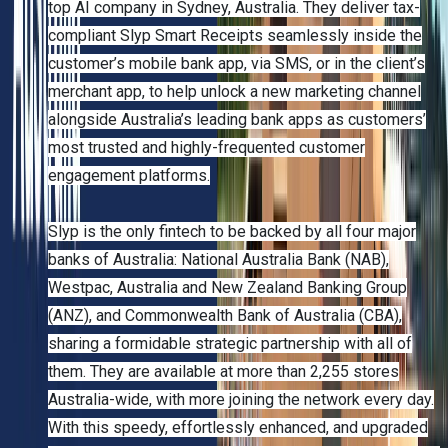
top AI company in Sydney, Australia. They deliver tax-
compliant Slyp Smart Receipts seamlessly inside the
customer’s mobile bank app, via SMS, or in the client’s
merchant app, to help unlock a new marketing channel
alongside Australia’s leading bank apps as customers’
most trusted and highly-frequented customer
engagement platforms.
Slyp is the only fintech to be backed by all four major
banks of Australia: National Australia Bank (NAB),
Westpac, Australia and New Zealand Banking Group
(ANZ), and Commonwealth Bank of Australia (CBA),
sharing a formidable strategic partnership with all of
them. They are available at more than 2,255 stores
Australia-wide, with more joining the network every day.
With this speedy, effortlessly enhanced, and upgraded