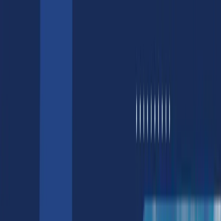
AI/ML
AI/ML Development Services
Generative AI Services
Computer Vision Services
Natural Language Processing Services
Hire AI Developers & Engineers
AI Chatbot Development Services
LLM Services
Design
3D Product Rendering Services
3D Game Asset Services
Web3
Blockchain Development Services
Hire Blockchain Developers
NFT Development & Marketing
NFT Development | Smart Contract
Development
NFT Marketplace Development Cost