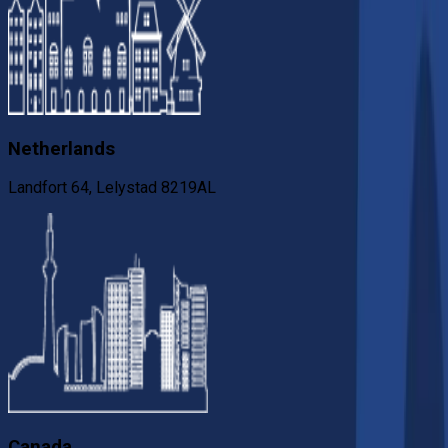
Netherlands
Landfort 64, Lelystad 8219AL
Canada