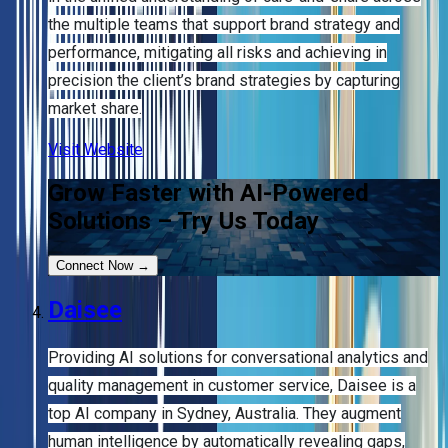
the multiple teams that support brand strategy and
performance, mitigating all risks and achieving in
precision the client’s brand strategies by capturing
market share.
Visit Website
Grow Faster with AI-Powered
Solutions – Try Us Today
Connect Now
→
Daisee
Providing AI solutions for conversational analytics and
quality management in customer service, Daisee is a
top AI company in Sydney, Australia. They augment
human intelligence by automatically revealing gaps,