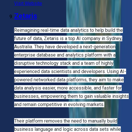
Visit Website
Zetaris
Reimagining real-time data analytics to help build the
future of data, Zetaris is a top AI company in Sydney,
Australia. They have developed a next-generation
enterprise database and analytics platform with a
disruptive technology stack and a team of highly
experienced data scientists and developers. Using AI-
powered networked data platforms, they aim to make
data analysis easier, more accessible, and faster for
businesses, empowering them to gain valuable insights
and remain competitive in evolving markets.
Their platform removes the need to manually build
business language and logic across data sets while