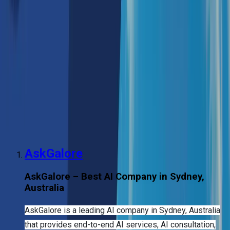
Ventures Fund and Accelerating Commercialisation
Grant provide vital financial support to emerging AI
start-ups. This support has significantly benefited AI
development companies, AI development service
companies, and those offering AI development
services.
The ecosystem in Sydney is particularly strong in
areas like machine learning solutions, computer vision,
generative AI development, and natural language
processing (NLP). These advances have spurred AI
product development and the creation of large
language models (LLMs).
AskGalore
AskGalore – Best AI Company in Sydney,
Australia
AskGalore is a leading AI company in Sydney, Australia
that provides end-to-end AI services, AI consultation,