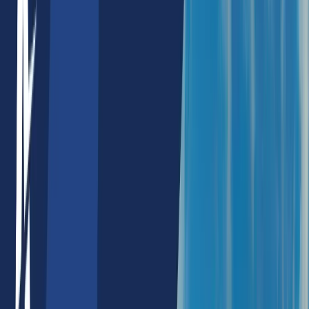
NextJs SEO Services
Wordpress SEO Services
Products
Machine Avatars
AI Products
AI SEO Tools
Keyword Density Checker
Meta Info Chart
Heading Tag Checker
Image Alt Tag Checker
Image Alt Text Generator
Keyword Phrase Tool
Schema Checker
Internal Link Checker
Html Strong Tag Checker
Language Chart
Javascript Code Checker
Html Seo Content Table Checker
NFT Products
NFT Profit Calculator
NFT Rarity Calculator
NFT Price Alert
NFT Rarity Sniper