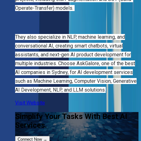
Operate-Transfer) models.
They also specialize in NLP, machine learning, and
conversational AI, creating smart chatbots, virtual
assistants, and next-gen AI product development for
multiple industries. Choose AskGalore, one of the best
AI companies in Sydney, for AI development services
such as Machine Learning, Computer Vision, Generative
AI Development, NLP, and LLM solutions.
Visit Website
Simplify Your Tasks With Best AI
Services.
Connect Now
→