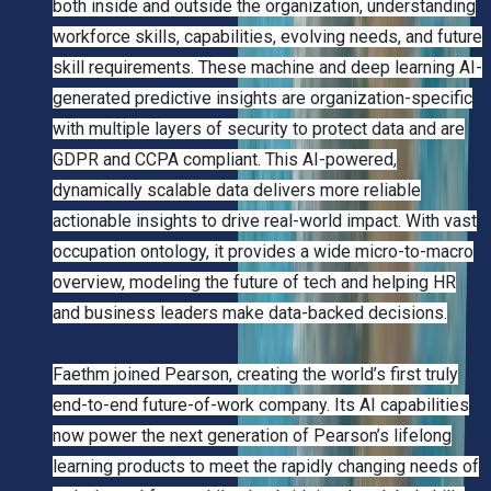
both inside and outside the organization, understanding
workforce skills, capabilities, evolving needs, and future
skill requirements. These machine and deep learning AI-
generated predictive insights are organization-specific
with multiple layers of security to protect data and are
GDPR and CCPA compliant. This AI-powered,
dynamically scalable data delivers more reliable
actionable insights to drive real-world impact. With vast
occupation ontology, it provides a wide micro-to-macro
overview, modeling the future of tech and helping HR
and business leaders make data-backed decisions.
Faethm joined Pearson, creating the world’s first truly
end-to-end future-of-work company. Its AI capabilities
now power the next generation of Pearson’s lifelong
learning products to meet the rapidly changing needs of