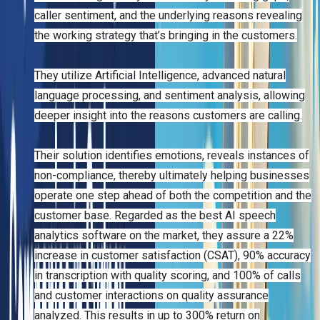
caller sentiment, and the underlying reasons revealing
the working strategy that’s bringing in the customers.
They utilize Artificial Intelligence, advanced natural
language processing, and sentiment analysis, allowing
deeper insight into the reasons customers are calling.
Their solution identifies emotions, reveals instances of
non-compliance, thereby ultimately helping businesses
operate one step ahead of both the competition and the
customer base. Regarded as the best AI speech
analytics software on the market, they assure a 22%
increase in customer satisfaction (CSAT), 90% accuracy
in transcription with quality scoring, and 100% of calls
and customer interactions on quality assurance
analyzed. This results in up to 300% return on