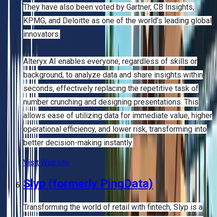
They have also been voted by Gartner, CB Insights,
KPMG, and Deloitte as one of the world’s leading global
innovators.
Alteryx AI enables everyone, regardless of skills or
background, to analyze data and share insights within
seconds, effectively replacing the repetitive task of
number crunching and designing presentations. This
allows ease of utilizing data for immediate value, higher
operational efficiency, and lower risk, transforming into
better decision-making instantly.
Visit Website
Slyp (formerly PingData)
Transforming the world of retail with fintech, Slyp is a