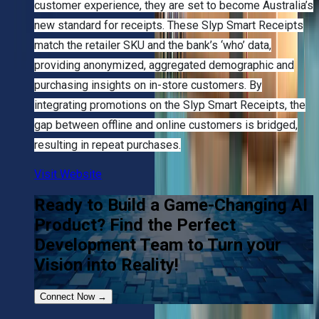
customer experience, they are set to become Australia’s
new standard for receipts. These Slyp Smart Receipts
match the retailer SKU and the bank’s ‘who’ data,
providing anonymized, aggregated demographic and
purchasing insights on in-store customers. By
integrating promotions on the Slyp Smart Receipts, the
gap between offline and online customers is bridged,
resulting in repeat purchases.
Visit Website
Ready to Build a Game-Changing AI
Product? Find the Perfect
Development Team to Turn your
Vision into Reality!
Connect Now
→