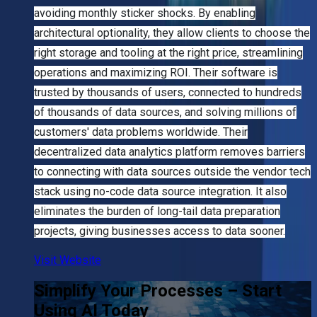
avoiding monthly sticker shocks. By enabling
architectural optionality, they allow clients to choose the
right storage and tooling at the right price, streamlining
operations and maximizing ROI. Their software is
trusted by thousands of users, connected to hundreds
of thousands of data sources, and solving millions of
customers' data problems worldwide. Their
decentralized data analytics platform removes barriers
to connecting with data sources outside the vendor tech
stack using no-code data source integration. It also
eliminates the burden of long-tail data preparation
projects, giving businesses access to data sooner.
Visit Website
Simplify Your Processes – Start
Using AI Today