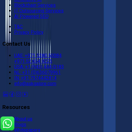
Blockchain Services
IT Outsourcing Services
AI Powered SEO
T&C
Privacy Policy
Contact Us
UAE: +971 5280 50084
+971 52 654 9225
USA: +1 (945) 444-0183
NL: +31 (0)636079961
IN: +91 7974442814
info@askgalore.com
Resources
About us
Blogs
Whitepapers