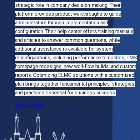
strategic role in company decision-making. Their
platform provides product walkthroughs to guide
administrators through implementation and
configuration. Their help center offers training manuals
and articles to answer common questions, while
additional assistance is available for system
reconfigurations, including performance templates, TMS
homepage redesigns, new workflow builds, and custom
reports. Optimizing ELMO solutions with a customized
plan brings together fundamental principles, strategies,
and practices essential for business success.
Visit Website