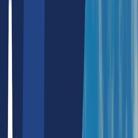
Hire Nodejs Developers
Hire Flutter Developers
Hire ChatGPT Developers
Mobile App Development
React Native App Development
Full Stack Development
MERN Stack
Reactjs/Nextjs Development
Custom Software Development
Blockchain Dapps
E-Commerce Development
Shopify Website Development
Wordpress Website Development
WooCommerce Development
UX/UI Development
Digital Marketing
Performance Marketing
Search Engine Marketing
Social Media Marketing
SEO
SEO Service Packages
Local SEO Services
React SEO Services