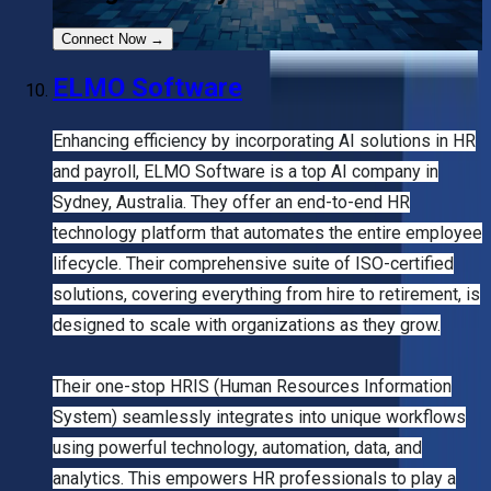
Connect Now
→
ELMO Software
Enhancing efficiency by incorporating AI solutions in HR
and payroll, ELMO Software is a top AI company in
Sydney, Australia. They offer an end-to-end HR
technology platform that automates the entire employee
lifecycle. Their comprehensive suite of ISO-certified
solutions, covering everything from hire to retirement, is
designed to scale with organizations as they grow.
Their one-stop HRIS (Human Resources Information
System) seamlessly integrates into unique workflows
using powerful technology, automation, data, and
analytics. This empowers HR professionals to play a