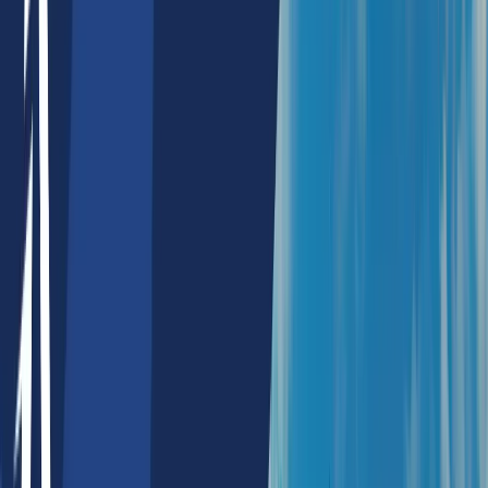
NFT Collection Alert
NFT Maker
Defi Products
Payment Splitter
Payment Mandate
ESG Blockchain Services
Agomic Labs
Portfolio
Resources
About Us
Blogs
Whitepapers
Careers
Contact Us
Lists
Top Artificial Intelligence Companies In Sydney