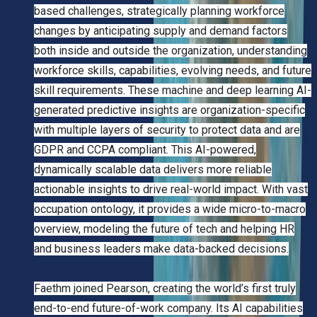
based challenges, strategically planning workforce
changes by anticipating supply and demand factors
both inside and outside the organization, understanding
workforce skills, capabilities, evolving needs, and future
skill requirements. These machine and deep learning AI-
generated predictive insights are organization-specific
with multiple layers of security to protect data and are
GDPR and CCPA compliant. This AI-powered,
dynamically scalable data delivers more reliable
actionable insights to drive real-world impact. With vast
occupation ontology, it provides a wide micro-to-macro
overview, modeling the future of tech and helping HR
and business leaders make data-backed decisions.
Faethm joined Pearson, creating the world’s first truly
end-to-end future-of-work company. Its AI capabilities