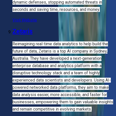
dynamic defenses, stopping automated threats in
seconds and saving time, resources, and money.
Visit Website
Zetaris
Reimagining real-time data analytics to help build the
future of data, Zetaris is a top AI company in Sydney,
Australia. They have developed a next-generation
enterprise database and analytics platform with a
disruptive technology stack and a team of highly
experienced data scientists and developers. Using AI-
powered networked data platforms, they aim to make
data analysis easier, more accessible, and faster for
businesses, empowering them to gain valuable insights
and remain competitive in evolving markets.