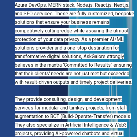
Azure DevOps, MERN stack, Node.js, React.js, Next.js,
and SEO services. These are fully customized, bespoke
solutions that ensure your business remains
competitively cutting-edge while assuring the utmost
protection of your data privacy. As a premier AI/ML
solutions provider and a one-stop destination for
transformative digital solutions, AskGalore strongly
believes in the mantra 'Committed to Results,' ensuring
that their clients' needs are not just met but exceeded
with result-driven outputs and timely project deliveries.
They provide consulting, design, and development
services for modular and turnkey projects, from staff
augmentation to BOT (Build-Operate-Transfer) models.
They also specialize in Artificial Intelligence & Web3
projects, providing AI-powered chatbots and virtual