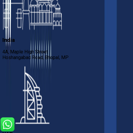
India
4A, Maple High Street
Hoshangabad Road, Bhopal, MP