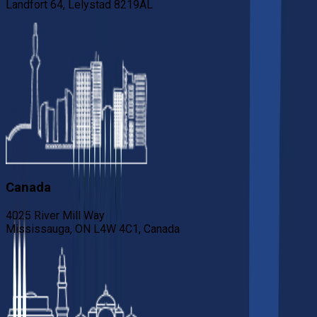
Landfort 64, Lelystad 8219AL
Canada
4025 River Mill Way
Mississauga, ON L4W 4C1, Canada