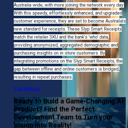
Australia-wide, with more joining the network every day.
With this speedy, effortlessly enhanced, and upgraded
customer experience, they are set to become Australia’s
new standard for receipts. These Slyp Smart Receipts
match the retailer SKU and the bank’s ‘who’ data,
providing anonymized, aggregated demographic and
purchasing insights on in-store customers. By
integrating promotions on the Slyp Smart Receipts, the
gap between offline and online customers is bridged,
resulting in repeat purchases.
Visit Website
Ready to Build a Game-Changing AI
Product? Find the Perfect
Development Team to Turn your
Vision into Reality!