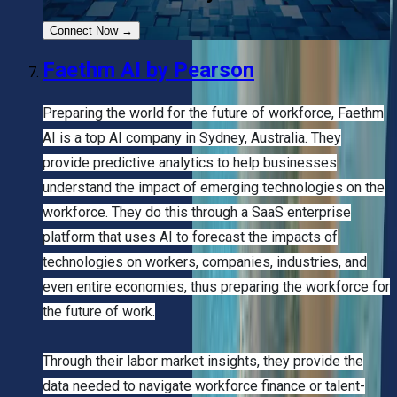
Connect Now
→
Faethm AI by Pearson
Preparing the world for the future of workforce, Faethm
AI is a top AI company in Sydney, Australia. They
provide predictive analytics to help businesses
understand the impact of emerging technologies on the
workforce. They do this through a SaaS enterprise
platform that uses AI to forecast the impacts of
technologies on workers, companies, industries, and
even entire economies, thus preparing the workforce for
the future of work.
Through their labor market insights, they provide the
data needed to navigate workforce finance or talent-