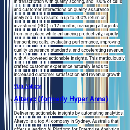
in transcription with quality scoring, and 100% of calls
and customer interactions on quality assurance
analyzed. This results in up to 300% return on
investment (ROI) in 12 months, managing all agents
from one place while enhancing productivity, rapidly
transcribing calls, evaluating performance, improving
quality assurance standards, and accelerating revenue
with AI-powered actionable insights. This meticulously
crafted customer experience naturally leads to
increased customer satisfaction and revenue growth.
Visit Website
Alteryx (formerly Hyper Anna)
Delivering actionable insights by automating analytics,
Alteryx is a top AI company in Sydney, Australia that
offers a leading AI Platform for Enterprise Analytics.