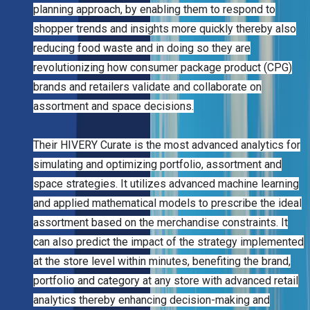
planning approach, by enabling them to respond to
shopper trends and insights more quickly thereby also
reducing food waste and in doing so they are
revolutionizing how consumer package product (CPG)
brands and retailers validate and collaborate on
assortment and space decisions.
Their HIVERY Curate is the most advanced analytics for
simulating and optimizing portfolio, assortment and
space strategies. It utilizes advanced machine learning
and applied mathematical models to prescribe the ideal
assortment based on the merchandise constraints. It
can also predict the impact of the strategy implemented
at the store level within minutes, benefiting the brand,
portfolio and category at any store with advanced retail
analytics thereby enhancing decision-making and