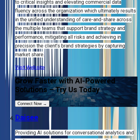
to critical insights and elevating commercial data
fluency across the organization which ultimately results
in the unified understanding of care-and-share across
the multiple teams that support brand strategy and
performance, mitigating all risks and achieving in
precision the client’s brand strategies by capturing
market share.
Visit Website
Grow Faster with AI-Powered
Solutions – Try Us Today
Connect Now
→
Daisee
Providing AI solutions for conversational analytics and