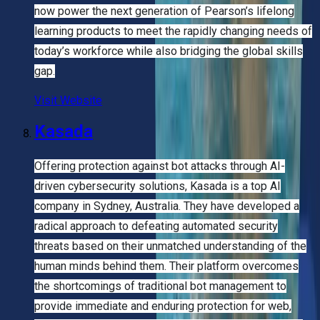
now power the next generation of Pearson’s lifelong
learning products to meet the rapidly changing needs of
today’s workforce while also bridging the global skills
gap.
Visit Website
Kasada
Offering protection against bot attacks through AI-
driven cybersecurity solutions, Kasada is a top AI
company in Sydney, Australia. They have developed a
radical approach to defeating automated security
threats based on their unmatched understanding of the
human minds behind them. Their platform overcomes
the shortcomings of traditional bot management to
provide immediate and enduring protection for web,