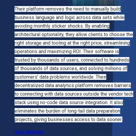
Their platform removes the need to manually build
business language and logic across data sets while
avoiding monthly sticker shocks. By enabling
architectural optionality, they allow clients to choose the
right storage and tooling at the right price, streamlining
operations and maximizing ROI. Their software is
trusted by thousands of users, connected to hundreds
of thousands of data sources, and solving millions of
customers' data problems worldwide. Their
decentralized data analytics platform removes barriers
to connecting with data sources outside the vendor tech
stack using no-code data source integration. It also
eliminates the burden of long-tail data preparation
projects, giving businesses access to data sooner.
Visit Website