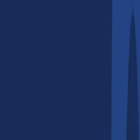
Sydney, Australia?
2
.
What services do AI companies
in Sydney provide?
3
.
Why should businesses in
Australia invest in AI solutions?
4
.
How do I choose the right AI
development company in Sydney?