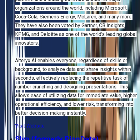
organizations around the world, including Microsoft,
Coca-Cola, Siemens Energy, McLaren, and many more.
They have also been voted by Gartner, CB Insights,
KPMG, and Deloitte as one of the world’s leading global
innovators.
Alteryx AI enables everyone, regardless of skills or
background, to analyze data and share insights within
seconds, effectively replacing the repetitive task of
number crunching and designing presentations. This
allows ease of utilizing data for immediate value, higher
operational efficiency, and lower risk, transforming into
better decision-making instantly.
Visit Website
Slyp (formerly PingData)