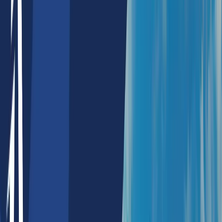
NFT Collection Alert
NFT Maker
Defi Products
Payment Splitter
Payment Mandate
ESG Blockchain Services
Agomic Labs
Portfolio
Resources
About Us
Blogs
Whitepapers
Careers
Contact Us
Lists
Top Ai Development Companies Sydney Australia