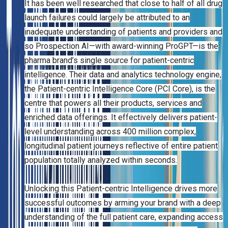
It has been well researched that close to half of all drug
launch failures could largely be attributed to an
inadequate understanding of patients and providers and
so Prospection AI—with award-winning ProGPT—is the
pharma brand’s single source for patient-centric
intelligence. Their data and analytics technology engine,
the Patient-centric Intelligence Core (PCI Core), is the
centre that powers all their products, services and
enriched data offerings. It effectively delivers patient-
level understanding across 400 million complex,
longitudinal patient journeys reflective of entire patient
population totally analyzed within seconds.
Unlocking this Patient-centric Intelligence drives more
successful outcomes by arming your brand with a deep
understanding of the full patient care, expanding access