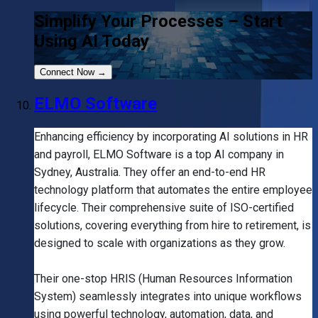
Simplify Your Processes – Start
Using AI Today
Connect Now
→
ELMO Software
Enhancing efficiency by incorporating AI solutions in HR
and payroll, ELMO Software is a top AI company in
Sydney, Australia. They offer an end-to-end HR
technology platform that automates the entire employee
lifecycle. Their comprehensive suite of ISO-certified
solutions, covering everything from hire to retirement, is
designed to scale with organizations as they grow.
Their one-stop HRIS (Human Resources Information
System) seamlessly integrates into unique workflows
using powerful technology, automation, data, and