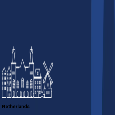
5
.
Do AI companies in Sydney work
with global clients?
Netherlands