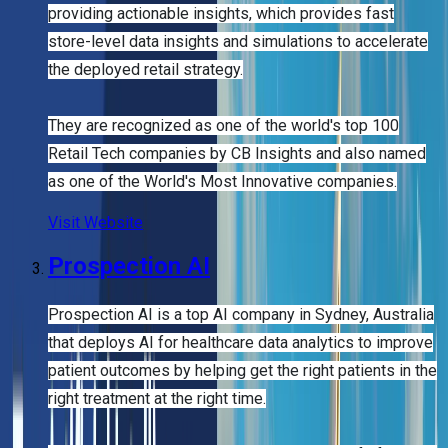
providing actionable insights, which provides fast
store-level data insights and simulations to accelerate
the deployed retail strategy.
They are recognized as one of the world's top 100
Retail Tech companies by CB Insights and also named
as one of the World's Most Innovative companies.
Visit Website
Prospection AI
Prospection AI is a top AI company in Sydney, Australia
that deploys AI for healthcare data analytics to improve
patient outcomes by helping get the right patients in the
right treatment at the right time.