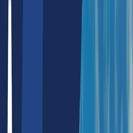
Hire Nodejs Developers
Hire Flutter Developers
Hire ChatGPT Developers
Mobile App Development
React Native App Development
Full Stack Development
MERN Stack
Reactjs/Nextjs Development
Custom Software Development
Blockchain Dapps
E-Commerce Development
Shopify Website Development
Wordpress Website Development
WooCommerce Development
UX/UI Development
Digital Marketing
Performance Marketing
Search Engine Marketing
Social Media Marketing
SEO
SEO Service Packages
Local SEO Services
React SEO Services