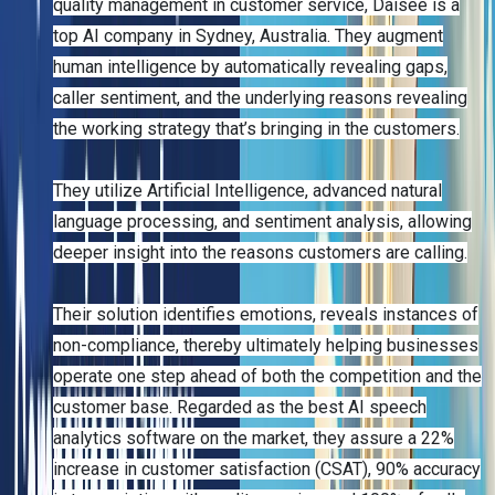
quality management in customer service, Daisee is a
top AI company in Sydney, Australia. They augment
human intelligence by automatically revealing gaps,
caller sentiment, and the underlying reasons revealing
the working strategy that’s bringing in the customers.
They utilize Artificial Intelligence, advanced natural
language processing, and sentiment analysis, allowing
deeper insight into the reasons customers are calling.
Their solution identifies emotions, reveals instances of
non-compliance, thereby ultimately helping businesses
operate one step ahead of both the competition and the
customer base. Regarded as the best AI speech
analytics software on the market, they assure a 22%
increase in customer satisfaction (CSAT), 90% accuracy