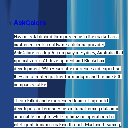
companies offering complete AI services, Sydney is quickly
becoming a top hub for artificial intelligence innovation.
AskGalore
Having established their presence in the market as a
customer-centric software solutions provider,
AskGalore is a top AI company in Sydney, Australia that
specializes in AI development and Blockchain
development. With years of experience and expertise,
they are a trusted partner for startups and Fortune 500
companies alike.
Their skilled and experienced team of top-notch
developers offers services in transforming data into
actionable insights while optimizing operations for
intelligent decision-making through Machine Learning,