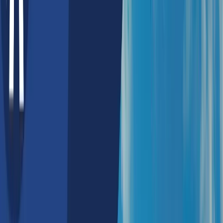
Best AI Development
Companies in Sydney,
Australia in 2026
Sydney’s AI industry is growing quickly with strong help from
the government, business partnerships, and an active start-up
community. Programs such as the Artificial Intelligence
Roadmap, AI Ethics Framework, AI Ventures Fund, and
Accelerating Commercialisation Grant are helping many AI
companies and consulting firms create new and innovative
solutions. This support also makes it easier for businesses
to get expert AI advice and access advanced technologies.
Sydney’s AI ecosystem is especially strong in areas like
machine learning, computer vision, automation, generative AI,
and natural language processing (NLP). These technologies
are driving the creation of new AI products and large language
models (LLMs). With skilled developers and reliable AI