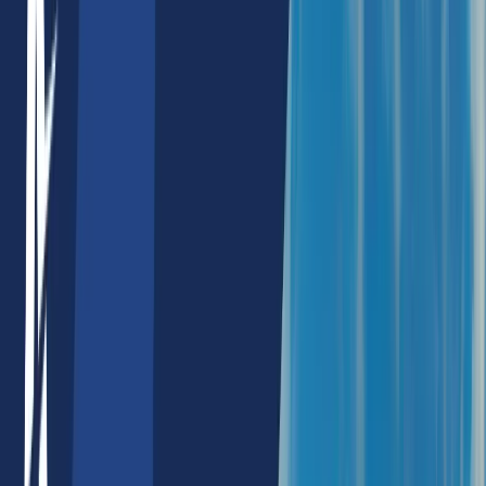
NextJs SEO Services
Wordpress SEO Services
Products
Machine Avatars
AI Products
AI SEO Tools
Keyword Density Checker
Meta Info Chart
Heading Tag Checker
Image Alt Tag Checker
Image Alt Text Generator
Keyword Phrase Tool
Schema Checker
Internal Link Checker
Html Strong Tag Checker
Language Chart
Javascript Code Checker
Html Seo Content Table Checker
NFT Products
NFT Profit Calculator
NFT Rarity Calculator
NFT Price Alert
NFT Rarity Sniper