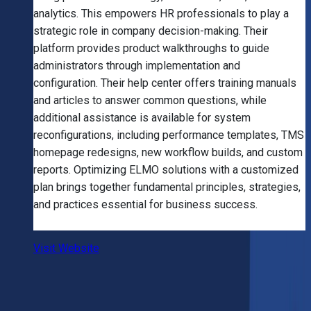
analytics. This empowers HR professionals to play a
strategic role in company decision-making. Their
platform provides product walkthroughs to guide
administrators through implementation and
configuration. Their help center offers training manuals
and articles to answer common questions, while
additional assistance is available for system
reconfigurations, including performance templates, TMS
homepage redesigns, new workflow builds, and custom
reports. Optimizing ELMO solutions with a customized
plan brings together fundamental principles, strategies,
and practices essential for business success.
Visit Website
Frequently Asked Questions (FAQ)
1
.
Which is the best AI company in