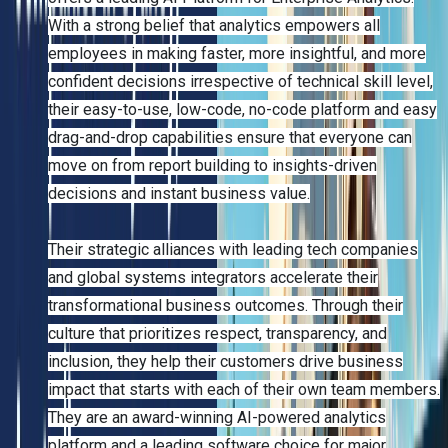
With a strong belief that analytics empowers all
employees in making faster, more insightful, and more
confident decisions irrespective of technical skill level,
their easy-to-use, low-code, no-code platform and easy
drag-and-drop capabilities ensure that everyone can
move on from report building to insights-driven
decisions and instant business value.
Their strategic alliances with leading tech companies
and global systems integrators accelerate their
transformational business outcomes. Through their
culture that prioritizes respect, transparency, and
inclusion, they help their customers drive business
impact that starts with each of their own team members.
They are an award-winning AI-powered analytics
platform and a leading software choice for major