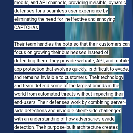
mobile, and API channels, providing invisible, dynamic
defenses for a seamless user experience by
eliminating the need for ineffective and annoying
CAPTCHAs.
Their team handles the bots so that their customers can
focus on growing their businesses instead of
defending them. They provide website, API, and mobile
app protection that evolves quickly, is difficult to evade,
and remains invisible to customers. Their technology
and team defend some of the largest brands in the
world from automated threats without impacting their
end-users. Their defenses work by combining server-
side detections and invisible client-side challenges
with an understanding of how adversaries evade
detection. Their purpose-built architecture creates