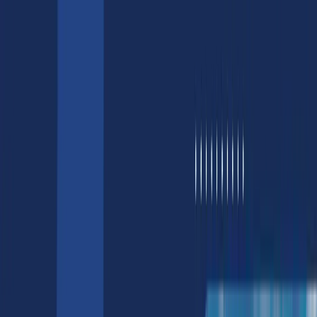
AI/ML
AI/ML Development Services
Generative AI Services
Computer Vision Services
Natural Language Processing Services
Hire AI Developers & Engineers
AI Chatbot Development Services
LLM Services
Design
3D Product Rendering Services
3D Game Asset Services
Web3
Blockchain Development Services
Hire Blockchain Developers
NFT Development & Marketing
NFT Development | Smart Contract
Development
NFT Marketplace Development Cost