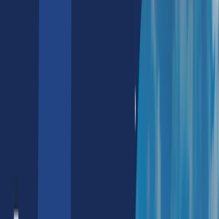
NFT Marketing Services
NFT Marketing Agency
NFT Discord Marketing
NFT Reddit Marketing
Metaverse Solutions
Real Estate
E-Commerce
Tours & Travels
Corporate Branding
Banking
Web2
IT Outsourcing Services
Hire NextJS Developers
Hire Data Visualization Developers
Hire Azure Devops Engg.
Hire Solidity Developers
Hire Salesforce Developers
Hire Nodejs Developers
Hire Python Developers
Hire Aws Devops Developers
Hire Google Cloud Developers
Hire SAP Developers
Hire Reactjs Developers