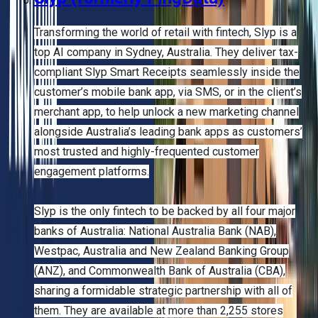
Transforming the world of retail with fintech, Slyp is a
top AI company in Sydney, Australia. They deliver tax-
compliant Slyp Smart Receipts seamlessly inside the
customer’s mobile bank app, via SMS, or in the client’s
merchant app, to help unlock a new marketing channel
alongside Australia’s leading bank apps as customers’
most trusted and highly-frequented customer
engagement platforms.
Slyp is the only fintech to be backed by all four major
banks of Australia: National Australia Bank (NAB),
Westpac, Australia and New Zealand Banking Group
(ANZ), and Commonwealth Bank of Australia (CBA),
sharing a formidable strategic partnership with all of
them. They are available at more than 2,255 stores