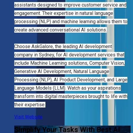
assistants designed to improve customer service and
engagement. Their expertise in natural language
processing (NLP) and machine learning allows them to
create advanced conversational AI solutions.
Choose AskGalore, the leading AI development
company in Sydney, for AI development services that
include Machine Learning solutions, Computer Vision,
Generative AI Development, Natural Language
Processing (NLP), AI Product Development, and Large
Language Models (LLM). Watch as your aspirations
transform into digital masterpieces brought to life with
their expertise.
Visit Website
Simplify Your Tasks With Best AI