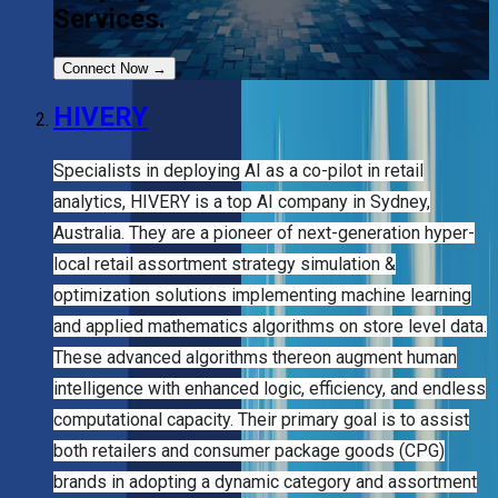
Services.
Connect Now
→
HIVERY
Specialists in deploying AI as a co-pilot in retail
analytics, HIVERY is a top AI company in Sydney,
Australia. They are a pioneer of next-generation hyper-
local retail assortment strategy simulation &
optimization solutions implementing machine learning
and applied mathematics algorithms on store level data.
These advanced algorithms thereon augment human
intelligence with enhanced logic, efficiency, and endless
computational capacity. Their primary goal is to assist
both retailers and consumer package goods (CPG)
brands in adopting a dynamic category and assortment