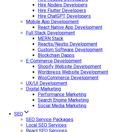
Hire Nodejs Developers
Hire Flutter Developers
Hire ChatGPT Developers
Mobile App Development
React Native App Development
Full Stack Development
MERN Stack
Reactjs/Nextjs Development
Custom Software Development
Blockchain Dapps
E-Commerce Development
Shopify Website Development
Wordpress Website Development
WooCommerce Development
UX/UI Development
Digital Marketing
Performance Marketing
Search Engine Marketing
Social Media Marketing
SEO
SEO Service Packages
Local SEO Services
React SEO Services