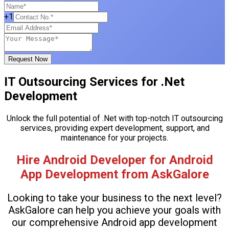
+1
Request Now
IT Outsourcing Services for .Net
Development
Unlock the full potential of .Net with top-notch IT outsourcing
services, providing expert development, support, and
maintenance for your projects.
Hire Android Developer for Android
App Development from AskGalore
Looking to take your business to the next level?
AskGalore can help you achieve your goals with
our comprehensive Android app development