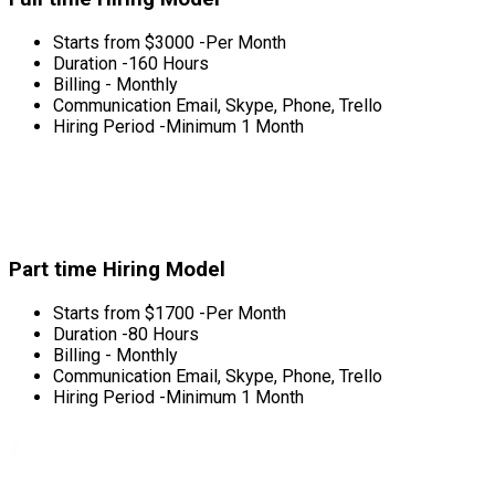
Starts from $3000 -Per Month
Duration -160 Hours
Billing - Monthly
Communication Email, Skype, Phone, Trello
Hiring Period -Minimum 1 Month
Part time Hiring Model
Starts from $1700 -Per Month
Duration -80 Hours
Billing - Monthly
Communication Email, Skype, Phone, Trello
Hiring Period -Minimum 1 Month