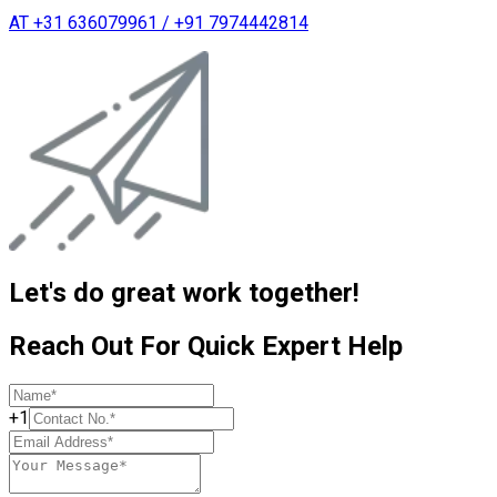
AT +31 636079961 / +91 7974442814
Let's do great work together!
Reach Out For Quick Expert Help
+1