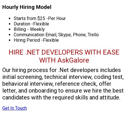
Hourly Hiring Model
Starts from $25 -Per Hour
Duration -Flexible
Billing - Weekly
Communication Email, Skype, Phone, Trello
Hiring Period -Flexible
HIRE .NET DEVELOPERS WITH EASE
WITH AskGalore
Our hiring process for .Net developers includes
initial screening, technical interview, coding test,
behavioral interview, reference check, offer
letter, and onboarding to ensure we hire the best
candidates with the required skills and attitude.
Get In Touch