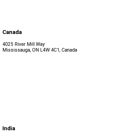
Canada
4025 River Mill Way
Mississauga, ON L4W 4C1, Canada
India