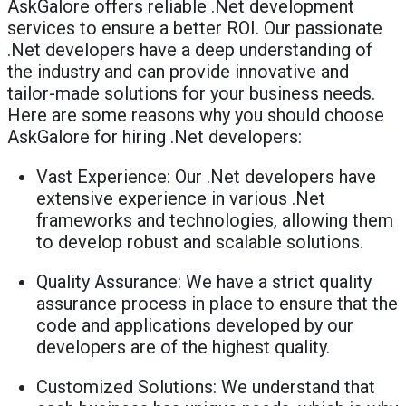
AskGalore offers reliable .Net development
services to ensure a better ROI. Our passionate
.Net developers have a deep understanding of
the industry and can provide innovative and
tailor-made solutions for your business needs.
Here are some reasons why you should choose
AskGalore for hiring .Net developers:
Vast Experience: Our .Net developers have
extensive experience in various .Net
frameworks and technologies, allowing them
to develop robust and scalable solutions.
Quality Assurance: We have a strict quality
assurance process in place to ensure that the
code and applications developed by our
developers are of the highest quality.
Customized Solutions: We understand that