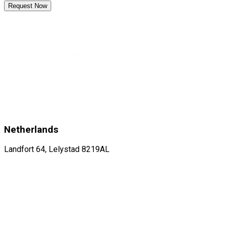
Request Now
Netherlands
Landfort 64, Lelystad 8219AL