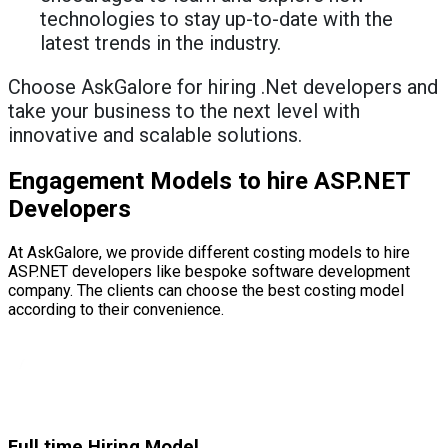
technologies to stay up-to-date with the
latest trends in the industry.
Choose AskGalore for hiring .Net developers and
take your business to the next level with
innovative and scalable solutions.
Engagement Models to hire ASP.NET
Developers
At AskGalore, we provide different costing models to hire
ASP.NET developers like bespoke software development
company. The clients can choose the best costing model
according to their convenience.
Full time Hiring Model