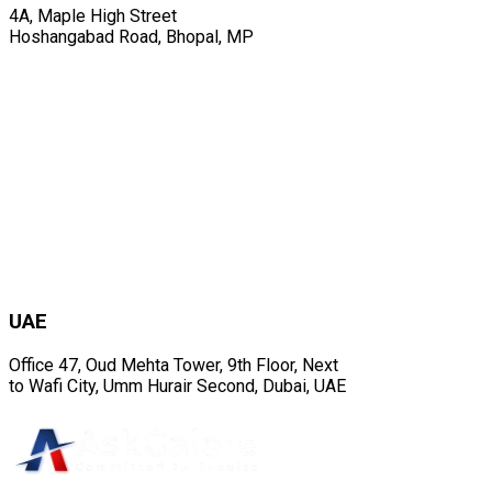
4A, Maple High Street
Hoshangabad Road, Bhopal, MP
UAE
Office 47, Oud Mehta Tower, 9th Floor, Next
to Wafi City, Umm Hurair Second, Dubai, UAE