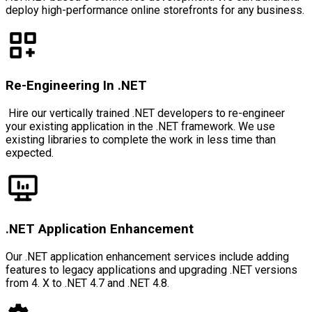
deploy high-performance online storefronts for any business.
Re-Engineering In .NET
Hire our vertically trained .NET developers to re-engineer
your existing application in the .NET framework. We use
existing libraries to complete the work in less time than
expected.
.NET Application Enhancement
Our .NET application enhancement services include adding
features to legacy applications and upgrading .NET versions
from 4. X to .NET 4.7 and .NET 4.8.