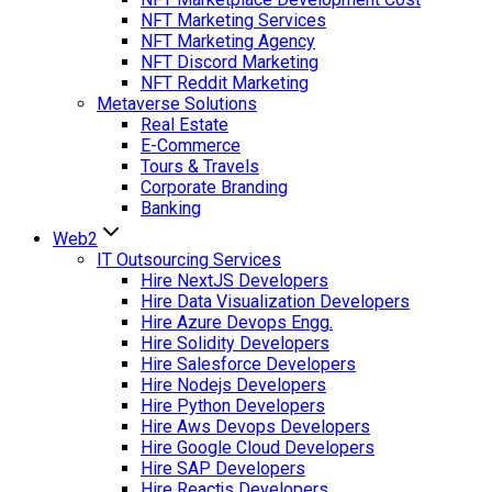
NFT Marketing Services
NFT Marketing Agency
NFT Discord Marketing
NFT Reddit Marketing
Metaverse Solutions
Real Estate
E-Commerce
Tours & Travels
Corporate Branding
Banking
Web2
IT Outsourcing Services
Hire NextJS Developers
Hire Data Visualization Developers
Hire Azure Devops Engg.
Hire Solidity Developers
Hire Salesforce Developers
Hire Nodejs Developers
Hire Python Developers
Hire Aws Devops Developers
Hire Google Cloud Developers
Hire SAP Developers
Hire Reactjs Developers