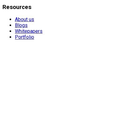
Resources
About us
Blogs
Whitepapers
Portfolio