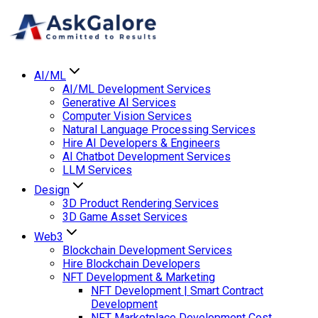
AI/ML
AI/ML Development Services
Generative AI Services
Computer Vision Services
Natural Language Processing Services
Hire AI Developers & Engineers
AI Chatbot Development Services
LLM Services
Design
3D Product Rendering Services
3D Game Asset Services
Web3
Blockchain Development Services
Hire Blockchain Developers
NFT Development & Marketing
NFT Development | Smart Contract
Development
NFT Marketplace Development Cost