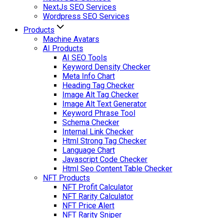
NextJs SEO Services
Wordpress SEO Services
Products
Machine Avatars
AI Products
AI SEO Tools
Keyword Density Checker
Meta Info Chart
Heading Tag Checker
Image Alt Tag Checker
Image Alt Text Generator
Keyword Phrase Tool
Schema Checker
Internal Link Checker
Html Strong Tag Checker
Language Chart
Javascript Code Checker
Html Seo Content Table Checker
NFT Products
NFT Profit Calculator
NFT Rarity Calculator
NFT Price Alert
NFT Rarity Sniper