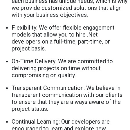
each business has unique needs, which is why
we provide customized solutions that align
with your business objectives.
Flexibility: We offer flexible engagement
models that allow you to hire .Net
developers on a full-time, part-time, or
project basis.
On-Time Delivery: We are committed to
delivering projects on time without
compromising on quality.
Transparent Communication: We believe in
transparent communication with our clients
to ensure that they are always aware of the
project status.
Continual Learning: Our developers are
encouraged to learn and explore new