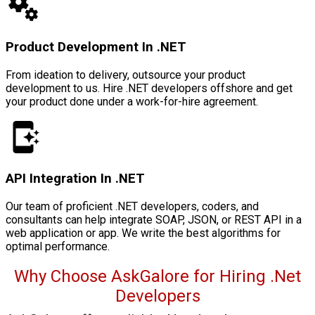
Product Development In .NET
From ideation to delivery, outsource your product
development to us. Hire .NET developers offshore and get
your product done under a work-for-hire agreement.
API Integration In .NET
Our team of proficient .NET developers, coders, and
consultants can help integrate SOAP, JSON, or REST API in a
web application or app. We write the best algorithms for
optimal performance.
Why Choose AskGalore for Hiring .Net
Developers