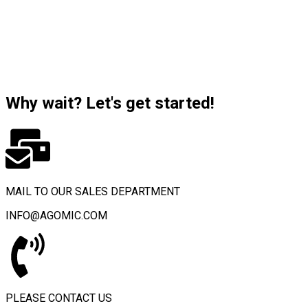
Why wait? Let's get started!
MAIL TO OUR SALES DEPARTMENT
INFO@AGOMIC.COM
PLEASE CONTACT US