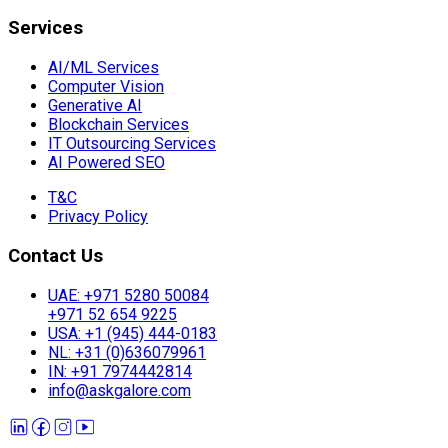
Services
AI/ML Services
Computer Vision
Generative AI
Blockchain Services
IT Outsourcing Services
AI Powered SEO
T&C
Privacy Policy
Contact Us
UAE: +971 5280 50084
+971 52 654 9225
USA: +1 (945) 444-0183
NL: +31 (0)636079961
IN: +91 7974442814
info@askgalore.com