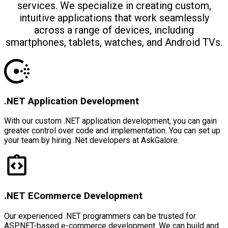
services. We specialize in creating custom,
intuitive applications that work seamlessly
across a range of devices, including
smartphones, tablets, watches, and Android TVs.
.NET Application Development
With our custom .NET application development, you can gain
greater control over code and implementation. You can set up
your team by hiring .Net developers at AskGalore.
.NET ECommerce Development
Our experienced .NET programmers can be trusted for
ASP.NET-based e-commerce development. We can build and