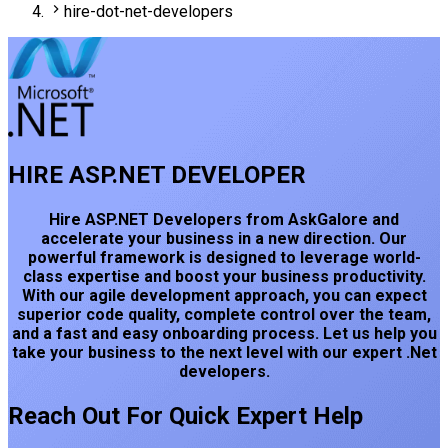
hire-dot-net-developers
HIRE ASP.NET DEVELOPER
Hire ASP.NET Developers from AskGalore and
accelerate your business in a new direction. Our
powerful framework is designed to leverage world-
class expertise and boost your business productivity.
With our agile development approach, you can expect
superior code quality, complete control over the team,
and a fast and easy onboarding process. Let us help you
take your business to the next level with our expert .Net
developers.
Reach Out For Quick Expert Help