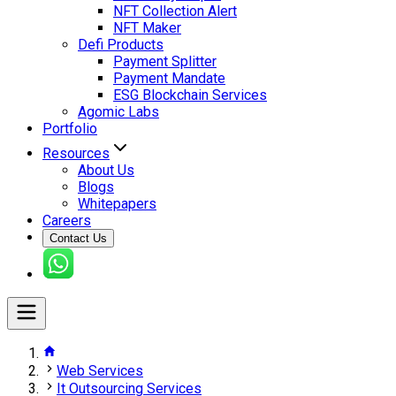
NFT Collection Alert
NFT Maker
Defi Products
Payment Splitter
Payment Mandate
ESG Blockchain Services
Agomic Labs
Portfolio
Resources
About Us
Blogs
Whitepapers
Careers
Contact Us
Web Services
It Outsourcing Services