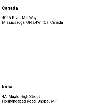
Canada
4025 River Mill Way
Mississauga, ON L4W 4C1, Canada
India
4A, Maple High Street
Hoshangabad Road, Bhopal, MP