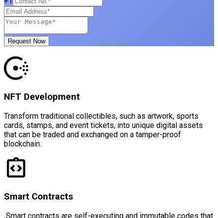
+1
Request Now
NFT Development
Transform traditional collectibles, such as artwork, sports
cards, stamps, and event tickets, into unique digital assets
that can be traded and exchanged on a tamper-proof
blockchain.
Smart Contracts
Smart contracts are self-executing and immutable codes that