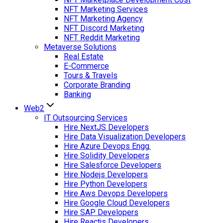
NFT Marketing Services
NFT Marketing Agency
NFT Discord Marketing
NFT Reddit Marketing
Metaverse Solutions
Real Estate
E-Commerce
Tours & Travels
Corporate Branding
Banking
Web2
IT Outsourcing Services
Hire NextJS Developers
Hire Data Visualization Developers
Hire Azure Devops Engg.
Hire Solidity Developers
Hire Salesforce Developers
Hire Nodejs Developers
Hire Python Developers
Hire Aws Devops Developers
Hire Google Cloud Developers
Hire SAP Developers
Hire Reactjs Developers