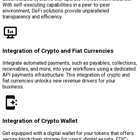
With self-executing capabilities in a peer-to-peer
environment, DeFi solutions provide unparalleled
transparency and efficiency.
Integration of Crypto and Fiat Currencies
Integrate automated payments, such as payables, collections,
receivables, and more, into your workflows using a dedicated
API payments infrastructure. This integration of crypto and
fiat currencies unlocks new revenue drivers for your
business.
Integration of Crypto Wallet
Get equipped with a digital wallet for your tokens that offers
secure blockchain storage for users’ digital assets, FDIC-