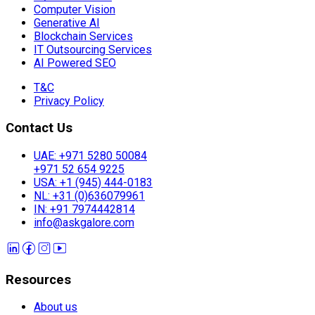
Computer Vision
Generative AI
Blockchain Services
IT Outsourcing Services
AI Powered SEO
T&C
Privacy Policy
Contact Us
UAE: +971 5280 50084
+971 52 654 9225
USA: +1 (945) 444-0183
NL: +31 (0)636079961
IN: +91 7974442814
info@askgalore.com
Resources
About us