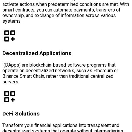
activate actions when predetermined conditions are met. With
smart contracts, you can automate payments, transfers of
ownership, and exchange of information across various
systems.
Decentralized Applications
(DApps) are blockchain-based software programs that
operate on decentralized networks, such as Ethereum or
Binance Smart Chain, rather than traditional centralized
servers.
DeFi Solutions
Transform your financial applications into transparent and
decentralized systems that operate without intermediaries.