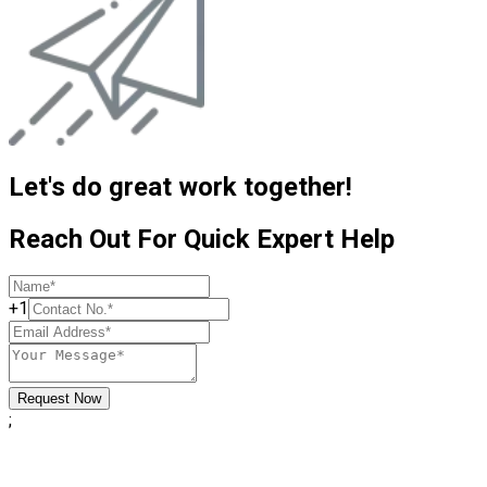
Let's do great work together!
Reach Out For Quick Expert Help
+1
Request Now
;