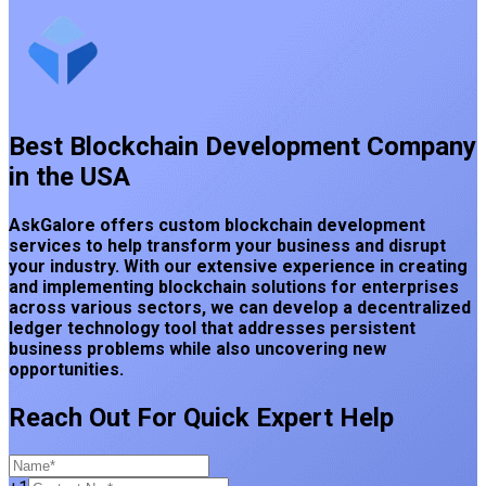
Best Blockchain Development Company
in the USA
AskGalore offers custom blockchain development
services to help transform your business and disrupt
your industry. With our extensive experience in creating
and implementing blockchain solutions for enterprises
across various sectors, we can develop a decentralized
ledger technology tool that addresses persistent
business problems while also uncovering new
opportunities.
Reach Out For Quick Expert Help