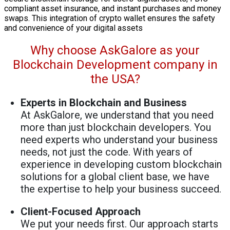
compliant asset insurance, and instant purchases and money
swaps. This integration of crypto wallet ensures the safety
and convenience of your digital assets
Why choose AskGalore as your
Blockchain Development company in
the USA?
Experts in Blockchain and Business
At AskGalore, we understand that you need
more than just blockchain developers. You
need experts who understand your business
needs, not just the code. With years of
experience in developing custom blockchain
solutions for a global client base, we have
the expertise to help your business succeed.
Client-Focused Approach
We put your needs first. Our approach starts