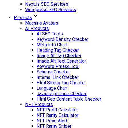
NextJs SEO Services
Wordpress SEO Services
Products
Machine Avatars
AI Products
AI SEO Tools
Keyword Density Checker
Meta Info Chart
Heading Tag Checker
Image Alt Tag Checker
Image Alt Text Generator
Keyword Phrase Tool
Schema Checker
Internal Link Checker
Html Strong Tag Checker
Language Chart
Javascript Code Checker
Html Seo Content Table Checker
NFT Products
NFT Profit Calculator
NFT Rarity Calculator
NFT Price Alert
NFT Rarity Sniper