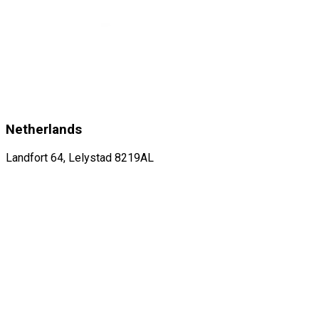
Netherlands
Landfort 64, Lelystad 8219AL