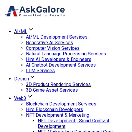
AI/ML
AI/ML Development Services
Generative AI Services
Computer Vision Services
Natural Language Processing Services
Hire AI Developers & Engineers
AI Chatbot Development Services
LLM Services
Design
3D Product Rendering Services
3D Game Asset Services
Web3
Blockchain Development Services
Hire Blockchain Developers
NFT Development & Marketing
NFT Development | Smart Contract
Development
NFT Marketplace Development Cost