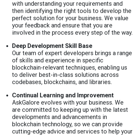
with understanding your requirements and
then identifying the right tools to develop the
perfect solution for your business. We value
your feedback and ensure that you are
involved in the process every step of the way.
Deep Development Skill Base
Our team of expert developers brings a range
of skills and experience in specific
blockchain-relevant techniques, enabling us
to deliver best-in-class solutions across
codebases, blockchains, and libraries.
Continual Learning and Improvement
AskGalore evolves with your business. We
are committed to keeping up with the latest
developments and advancements in
blockchain technology, so we can provide
cutting-edge advice and services to help your