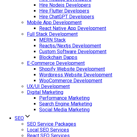
Hire Nodejs Developers
Hire Flutter Developers
Hire ChatGPT Developers
Mobile App Development
React Native App Development
Full Stack Development
MERN Stack
Reactjs/Nextjs Development
Custom Software Development
Blockchain Dapps
E-Commerce Development
Shopify Website Development
Wordpress Website Development
WooCommerce Development
UX/UI Development
Digital Marketing
Performance Marketing
Search Engine Marketing
Social Media Marketing
SEO
SEO Service Packages
Local SEO Services
React SEO Services