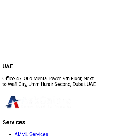
UAE
Office 47, Oud Mehta Tower, 9th Floor, Next
to Wafi City, Umm Hurair Second, Dubai, UAE
Services
AI/ML Services