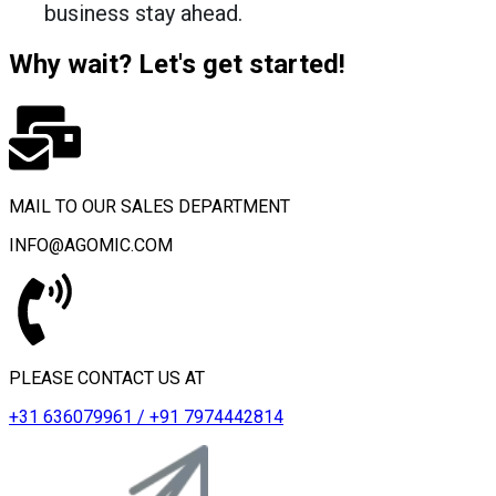
business stay ahead.
Why wait? Let's get started!
MAIL TO OUR SALES DEPARTMENT
INFO@AGOMIC.COM
PLEASE CONTACT US AT
+31 636079961 / +91 7974442814