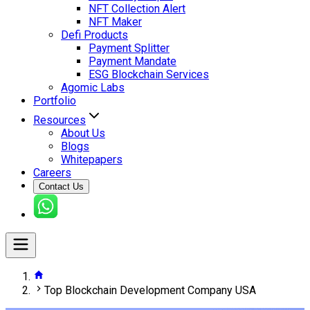
NFT Collection Alert
NFT Maker
Defi Products
Payment Splitter
Payment Mandate
ESG Blockchain Services
Agomic Labs
Portfolio
Resources
About Us
Blogs
Whitepapers
Careers
Contact Us
Top Blockchain Development Company USA